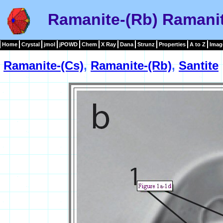
Ramanite-(Rb) Ramanit
Home
Crystal
jmol
jPOWD
Chem
X Ray
Dana
Strunz
Properties
A to Z
Imag
Ramanite-(Cs)
,
Ramanite-(Rb)
,
Santite