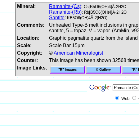
Mineral:
Ramanite-(Cs)
:
Cs[B5O6(OH)4]Â·2H2O
Ramanite-(Rb)
:
Rb[B5O6(OH)4]Â·2H2O
Santite
:
KB5O6(OH)4Â·2(H2O)
Comments:
Unheated Type-B melt inclusions in graphi
santite, 5 = topaz, V = vapor. (AmMin, v9
Location:
Graphic pegmatite quartz from the Island o
Scale:
Scale Bar 15µm.
Copyright:
©
American Mineralogist
Counter:
This Image has been shown 32568 time
Image Links:
"R" Images
© Gallery
"R" 
Web