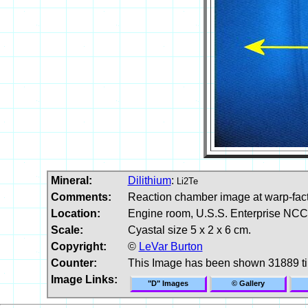
Mineral:
Dilithium
:
Li2Te
Comments:
Reaction chamber image at warp-facto
Location:
Engine room, U.S.S. Enterprise NCC-
Scale:
Cyastal size 5 x 2 x 6 cm.
Copyright:
©
LeVar Burton
Counter:
This Image has been shown 31889 t
Image Links:
"D" Images
© Gallery