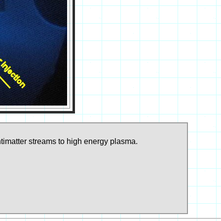
ntimatter streams to high energy plasma.