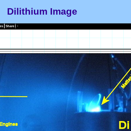
Dilithium Image
es
Share