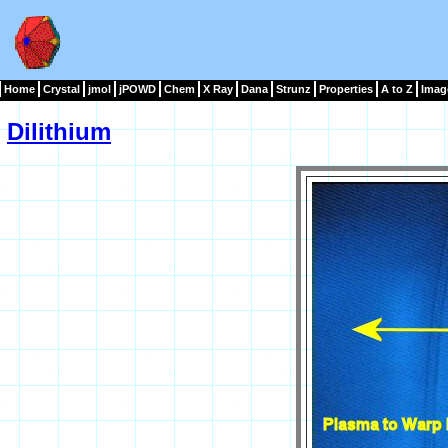
Home
Crystal
jmol
jPOWD
Chem
X Ray
Dana
Strunz
Properties
A to Z
Imag
Dilithium