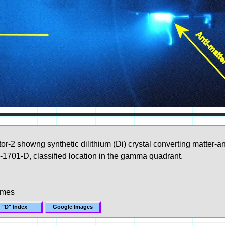
r-2 showng synthetic dilithium (Di) crystal converting matter-a
1701-D, classified location in the gamma quadrant.
imes
"D" Index
Google Images