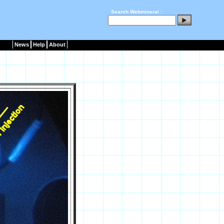
Search Webmineral :
News
Help
About