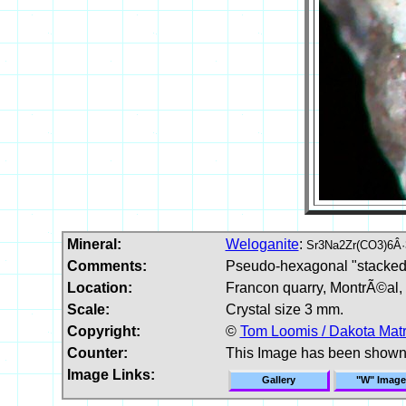
Mineral:
Weloganite
:
Sr3Na2Zr(CO3)6Â·
Comments:
Pseudo-hexagonal "stacked" 
Location:
Francon quarry, MontrÃ©al,
Scale:
Crystal size 3 mm.
Copyright:
©
Tom Loomis / Dakota Matr
Counter:
This Image has been shown
Image Links:
Gallery
"W" Image