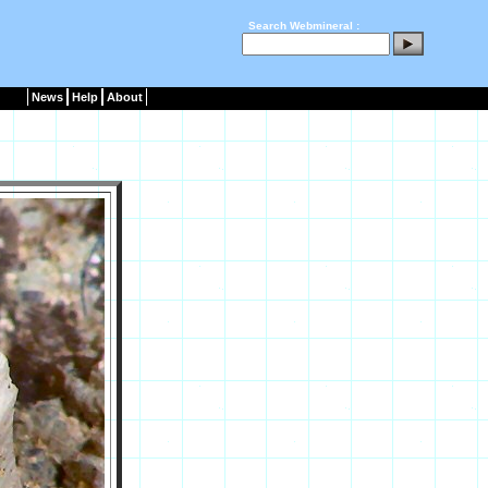
Search Webmineral :
News
Help
About