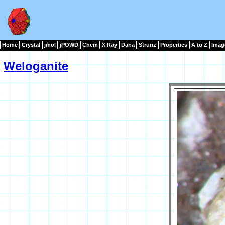
Home
Crystal
jmol
jPOWD
Chem
X Ray
Dana
Strunz
Properties
A to Z
Imag
Weloganite