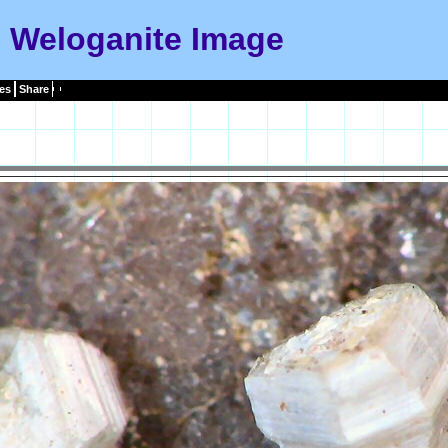
Weloganite Image
es
Share