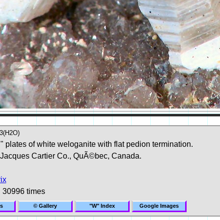
3(H2O)
plates of white weloganite with flat pedion termination.
 Jacques Cartier Co., QuÃ©bec, Canada.
ix
 30996 times
s
© Gallery
"W" Index
Google Images