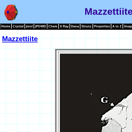
Mazzettiit
Home
Crystal
jmol
jPOWD
Chem
X Ray
Dana
Strunz
Properties
A to Z
Imag
Mazzettiite