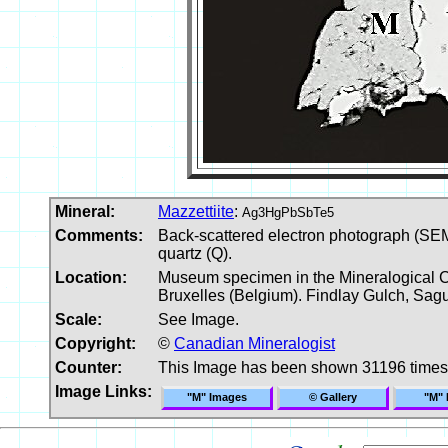
Mineral:
Mazzettiite
:
Ag3HgPbSbTe5
Comments:
Back-scattered electron photograph (SEM) 
quartz (Q).
Location:
Museum specimen in the Mineralogical Col
Bruxelles (Belgium). Findlay Gulch, Sa
Scale:
See Image.
Copyright:
©
Canadian Mineralogist
Counter:
This Image has been shown 31196 times
Image Links:
"M" Images
© Gallery
"M" 