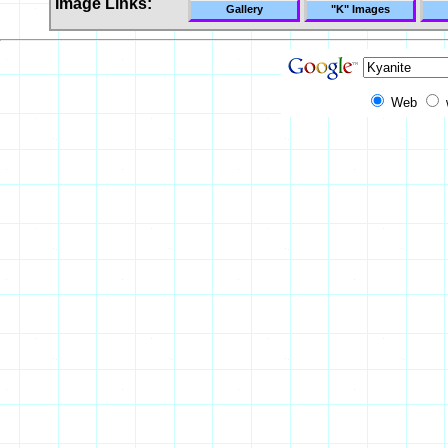
Image Links:
Gallery
"K" Images
Web