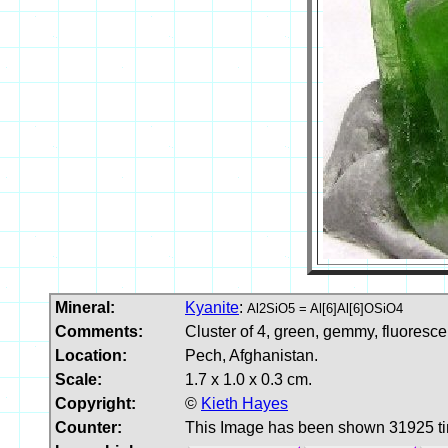
Mineral:
Kyanite
:
Al2SiO5 = Al[6]Al[6]OSiO4
Comments:
Cluster of 4, green, gemmy, fluoresce
Location:
Pech, Afghanistan.
Scale:
1.7 x 1.0 x 0.3 cm.
Copyright:
©
Kieth Hayes
Counter:
This Image has been shown 31925 t