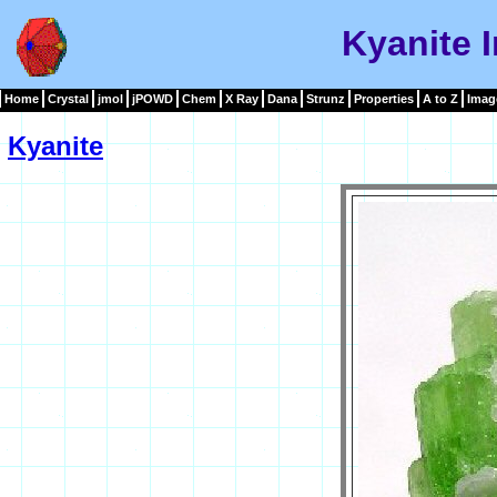
Kyanite 
Home
Crystal
jmol
jPOWD
Chem
X Ray
Dana
Strunz
Properties
A to Z
Imag
Kyanite