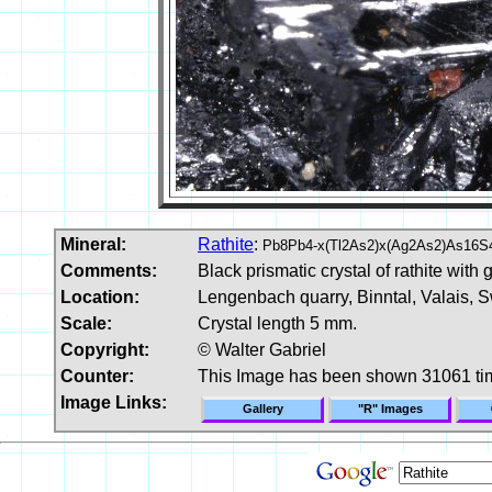
Mineral:
Rathite
:
Pb8Pb4-x(Tl2As2)x(Ag2As2)As16S
Comments:
Black prismatic crystal of rathite with
Location:
Lengenbach quarry, Binntal, Valais, S
Scale:
Crystal length 5 mm.
Copyright:
© Walter Gabriel
Counter:
This Image has been shown 31061 ti
Image Links:
Gallery
"R" Images