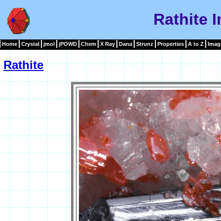
Rathite 
Home
Crystal
jmol
jPOWD
Chem
X Ray
Dana
Strunz
Properties
A to Z
Imag
Rathite