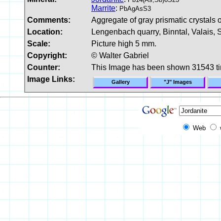
Marrite
:
PbAgAsS3
Comments:
Aggregate of gray prismatic crystals o
Location:
Lengenbach quarry, Binntal, Valais, 
Scale:
Picture high 5 mm.
Copyright:
© Walter Gabriel
Counter:
This Image has been shown 31543 t
Image Links:
Gallery
"J" Images
Web