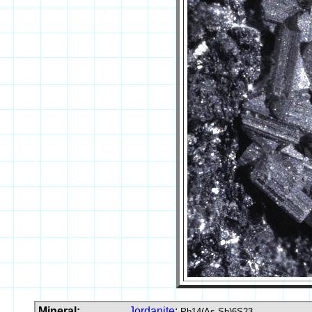
Mineral:
Jordanite
:
Pb14(As,Sb)6S23