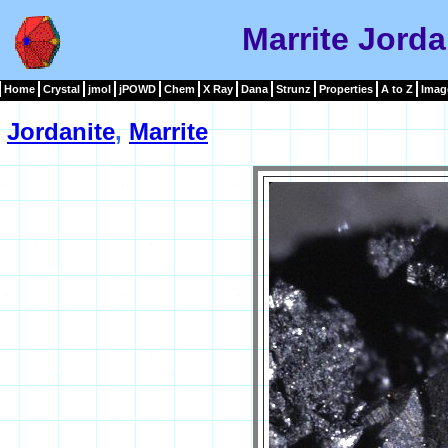
Marrite Jorda
Home
Crystal
jmol
jPOWD
Chem
X Ray
Dana
Strunz
Properties
A to Z
Imag
Jordanite
,
Marrite