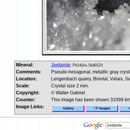
Mineral:
Jordanite
:
Pb14(As,Sb)6S23
Comments:
Pseudo-hexagonal, metallic gray crystal
Location:
Lengenbach quarry, Binntal, Valais, Sw
Scale:
Crystal size 2 mm.
Copyright:
© Walter Gabriel
Counter:
This Image has been shown 31099 ti
Image Links:
Gallery
"J" Images