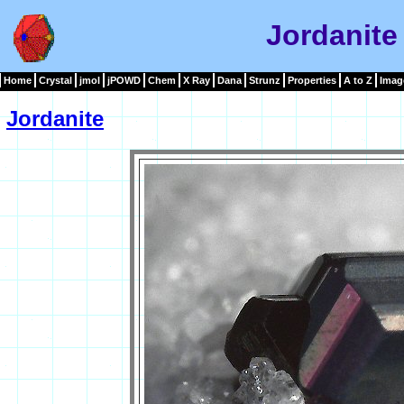
Jordanite
Home
Crystal
jmol
jPOWD
Chem
X Ray
Dana
Strunz
Properties
A to Z
Imag
Jordanite