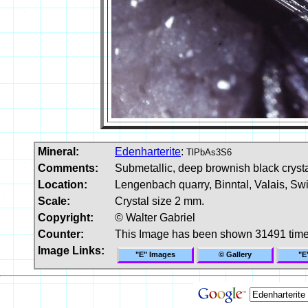
Mineral:
Edenharterite
:
TlPbAs3S6
Comments:
Submetallic, deep brownish black crystal
Location:
Lengenbach quarry, Binntal, Valais, Swi
Scale:
Crystal size 2 mm.
Copyright:
© Walter Gabriel
Counter:
This Image has been shown 31491 tim
Image Links:
"E" Images
© Gallery
"E