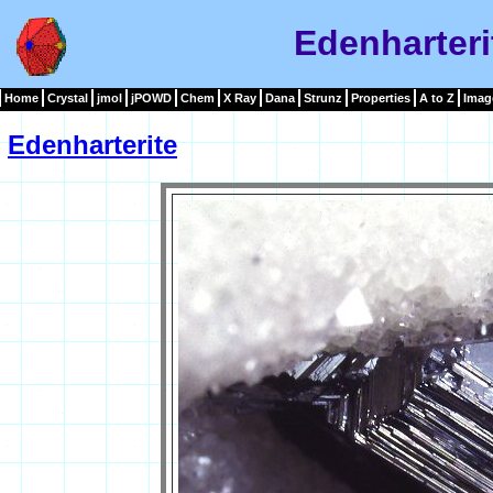
Edenharteri
Home
Crystal
jmol
jPOWD
Chem
X Ray
Dana
Strunz
Properties
A to Z
Imag
Edenharterite