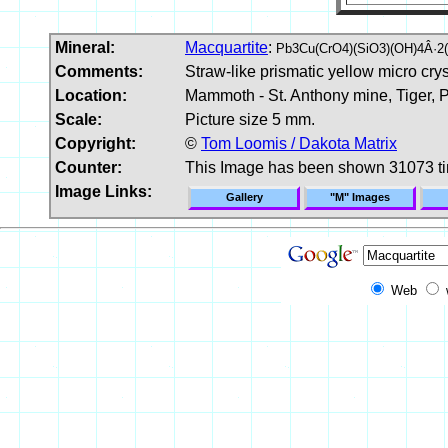
Mineral:
Macquartite
:
Pb3Cu(CrO4)(SiO3)(OH)4Â·2
Comments:
Straw-like prismatic yellow micro cry
Location:
Mammoth - St. Anthony mine, Tiger, P
Scale:
Picture size 5 mm.
Copyright:
©
Tom Loomis / Dakota Matrix
Counter:
This Image has been shown 31073 t
Image Links:
Gallery
"M" Images
Web