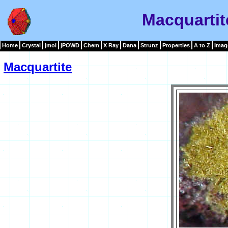
Macquartit
Home
Crystal
jmol
jPOWD
Chem
X Ray
Dana
Strunz
Properties
A to Z
Imag
Macquartite