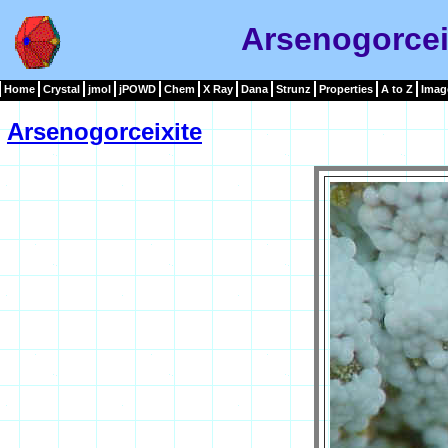
Arsenogorcei
Home
Crystal
jmol
jPOWD
Chem
X Ray
Dana
Strunz
Properties
A to Z
Imag
Arsenogorceixite