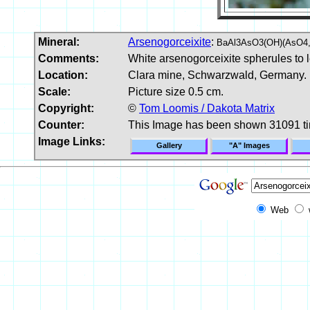
Mineral:
Arsenogorceixite
:
BaAl3AsO3(OH)(AsO4,
Comments:
White arsenogorceixite spherules to 
Location:
Clara mine, Schwarzwald, Germany.
Scale:
Picture size 0.5 cm.
Copyright:
©
Tom Loomis / Dakota Matrix
Counter:
This Image has been shown 31091 t
Image Links:
Gallery
"A" Images
Web