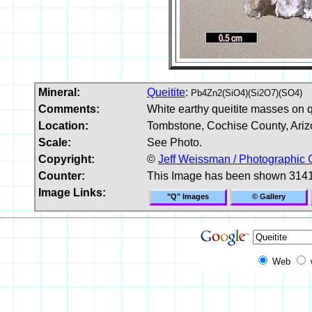
Mineral:
Queitite
:
Pb4Zn2(SiO4)(Si2O7)(SO4)
Comments:
White earthy queitite masses on q
Location:
Tombstone, Cochise County, Ari
Scale:
See Photo.
Copyright:
©
Jeff Weissman / Photographic 
Counter:
This Image has been shown 3141
Image Links:
"Q" Images
© Gallery
Web