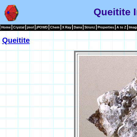
Queitite
Home
Crystal
jmol
jPOWD
Chem
X Ray
Dana
Strunz
Properties
A to Z
Imag
Queitite