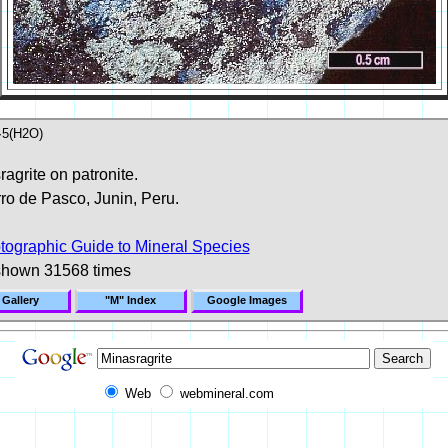
5(H2O)
agrite on patronite.
ro de Pasco, Junin, Peru.
tographic Guide to Mineral Species
shown 31568 times
 Gallery
"M" Index
Google Images
Web
webmineral.com