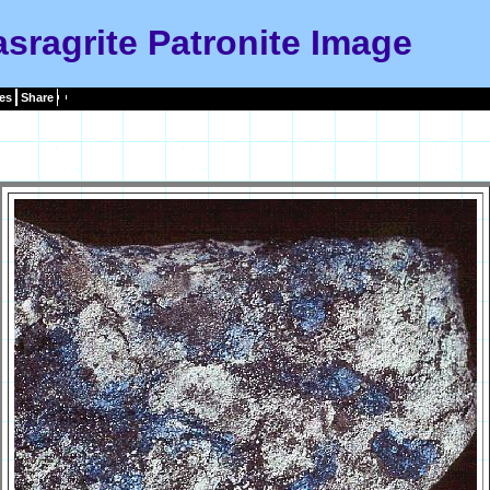
sragrite Patronite Image
es
Share