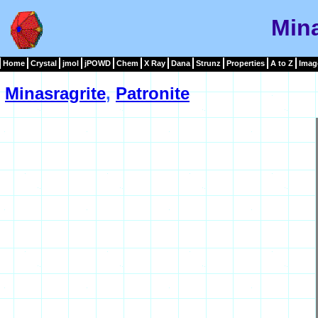
Mina
Home
Crystal
jmol
jPOWD
Chem
X Ray
Dana
Strunz
Properties
A to Z
Imag
Minasragrite
,
Patronite