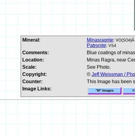
Mineral:
Minasragrite
:
VO(SO4)Â·
Patronite
:
VS4
Comments:
Blue coatings of minasr
Location:
Minas Ragra, near Cer
Scale:
See Photo.
Copyright:
©
Jeff Weissman / Pho
Counter:
This Image has been 
Image Links:
"M" Images
©