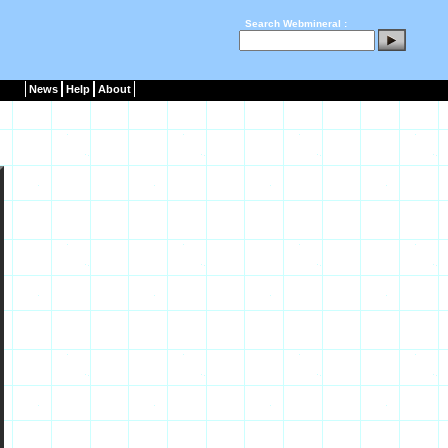
Search Webmineral :
News
Help
About