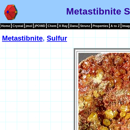
Metastibnite 
Home
Crystal
jmol
jPOWD
Chem
X Ray
Dana
Strunz
Properties
A to Z
Imag
Metastibnite
,
Sulfur