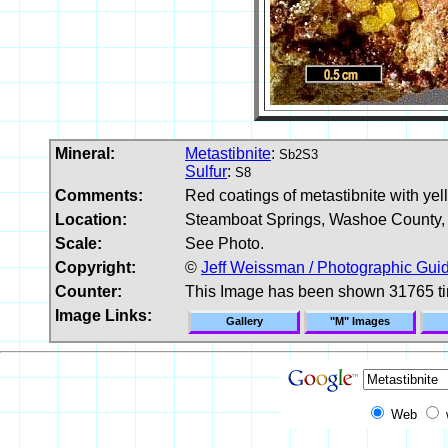
Mineral:
Metastibnite
:
Sb2S3
Sulfur
:
S8
Comments:
Red coatings of metastibnite with yell
Location:
Steamboat Springs, Washoe County,
Scale:
See Photo.
Copyright:
©
Jeff Weissman / Photographic Guid
Counter:
This Image has been shown 31765 t
Image Links:
Gallery
"M" Images
Web