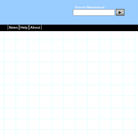
Search Webmineral :
News
Help
About