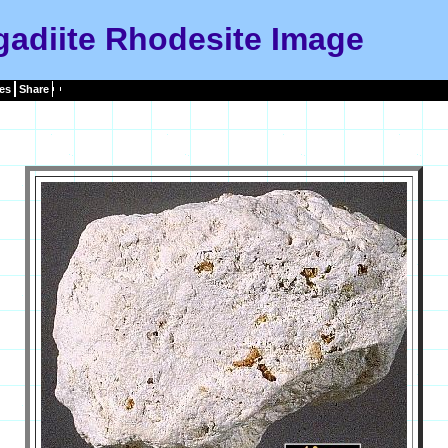
adiite Rhodesite Image
es
Share