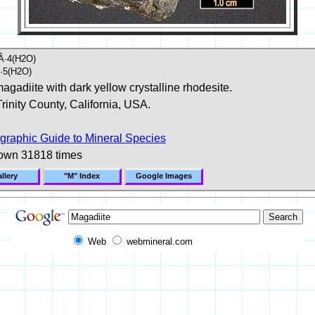
Â·4(H2O)
·5(H2O)
agadiite with dark yellow crystalline rhodesite.
Trinity County, California, USA.
graphic Guide to Mineral Species
own 31818 times
llery
"M" Index
Google Images
Web
webmineral.com