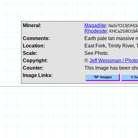
Mineral:
Magadiite
:
NaSi7O13(OH)3
Rhodesite
:
KHCa2Si8O19Â
Comments:
Earth pale tan massive m
Location:
East Fork, Trinity River, 
Scale:
See Photo.
Copyright:
©
Jeff Weissman / Photo
Counter:
This Image has been sh
Image Links:
"M" Images
© Ga