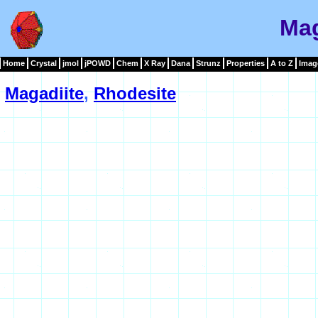
Mag
Home
Crystal
jmol
jPOWD
Chem
X Ray
Dana
Strunz
Properties
A to Z
Imag
Magadiite
,
Rhodesite