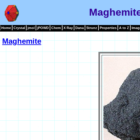
Maghemite
Home
Crystal
jmol
jPOWD
Chem
X Ray
Dana
Strunz
Properties
A to Z
Imag
Maghemite