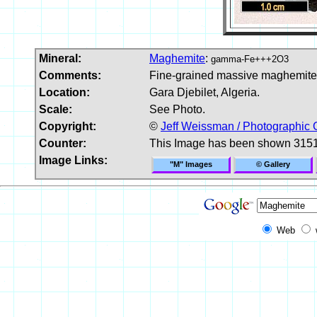
Mineral:
Maghemite
:
gamma-Fe+++2O3
Comments:
Fine-grained massive maghemite 
Location:
Gara Djebilet, Algeria.
Scale:
See Photo.
Copyright:
©
Jeff Weissman / Photographic 
Counter:
This Image has been shown 3151
Image Links:
"M" Images
© Gallery
Web