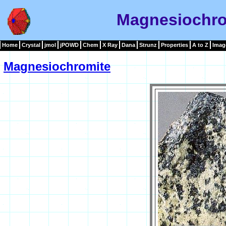
Magnesiochro
Home
Crystal
jmol
jPOWD
Chem
X Ray
Dana
Strunz
Properties
A to Z
Imag
Magnesiochromite