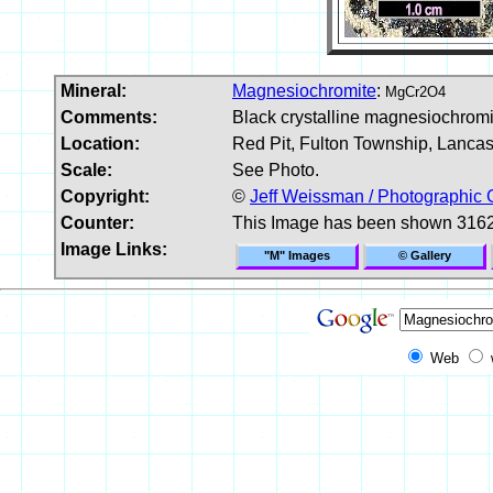
Mineral:
Magnesiochromite
:
MgCr2O4
Comments:
Black crystalline magnesiochromit
Location:
Red Pit, Fulton Township, Lanca
Scale:
See Photo.
Copyright:
©
Jeff Weissman / Photographic 
Counter:
This Image has been shown 3162
Image Links:
"M" Images
© Gallery
Web