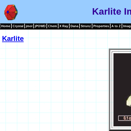
Karlite 
Home
Crystal
jmol
jPOWD
Chem
X Ray
Dana
Strunz
Properties
A to Z
Imag
Karlite