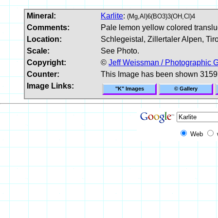
Mineral:
Karlite
:
(Mg,Al)6(BO3)3(OH,Cl)4
Comments:
Pale lemon yellow colored transluce
Location:
Schlegeistal, Zillertaler Alpen, Tiro
Scale:
See Photo.
Copyright:
©
Jeff Weissman / Photographic G
Counter:
This Image has been shown 3159
Image Links:
"K" Images
© Gallery
Web