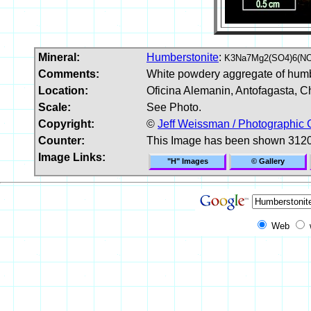
Mineral:
Humberstonite
:
K3Na7Mg2(SO4)6(NO
Comments:
White powdery aggregate of humb
Location:
Oficina Alemanin, Antofagasta, Ch
Scale:
See Photo.
Copyright:
©
Jeff Weissman / Photographic 
Counter:
This Image has been shown 3120
Image Links:
"H" Images
© Gallery
Web