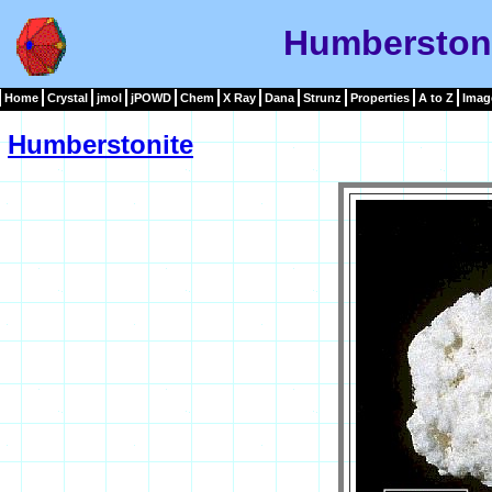
Humberston
Home
Crystal
jmol
jPOWD
Chem
X Ray
Dana
Strunz
Properties
A to Z
Imag
Humberstonite