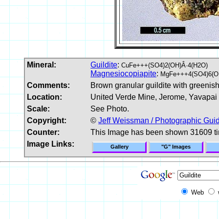
Mineral:
Guildite
:
CuFe+++(SO4)2(OH)Â·4(H2O)
Magnesiocopiapite
:
MgFe+++4(SO4)6(O
Comments:
Brown granular guildite with greenis
Location:
United Verde Mine, Jerome, Yavapai
Scale:
See Photo.
Copyright:
©
Jeff Weissman / Photographic Guid
Counter:
This Image has been shown 31609 t
Image Links:
Gallery
"G" Images
Web