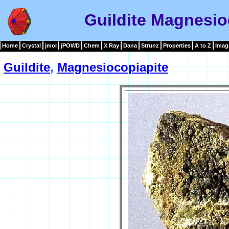
Guildite Magnesio
Home
Crystal
jmol
jPOWD
Chem
X Ray
Dana
Strunz
Properties
A to Z
Imag
Guildite
,
Magnesiocopiapite