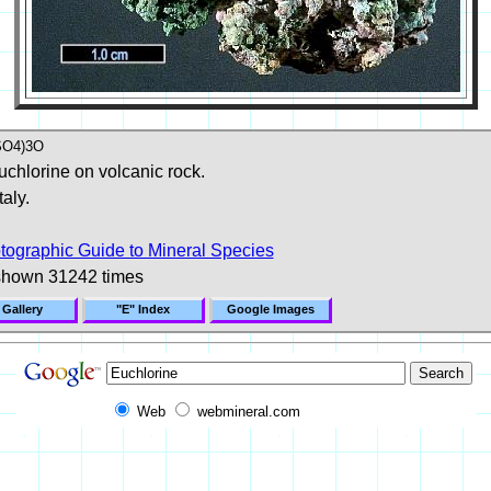
SO4)3O
uchlorine on volcanic rock.
aly.
tographic Guide to Mineral Species
shown 31242 times
 Gallery
"E" Index
Google Images
Web
webmineral.com