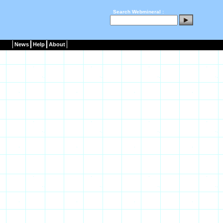
Search Webmineral :
News
Help
About