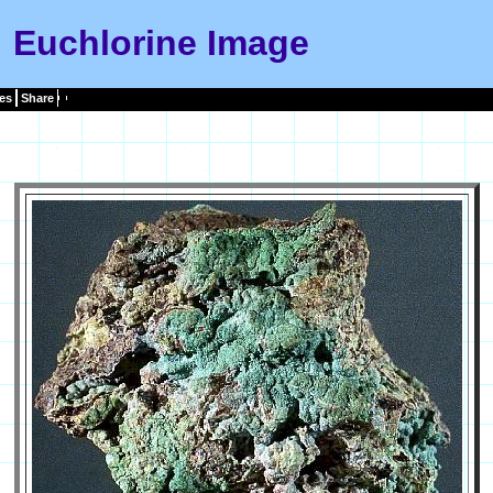
Euchlorine Image
es
Share