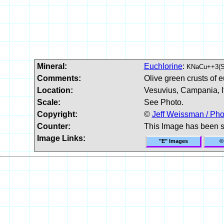
Mineral:
Euchlorine
:
KNaCu++3(
Comments:
Olive green crusts of e
Location:
Vesuvius, Campania, It
Scale:
See Photo.
Copyright:
©
Jeff Weissman / Pho
Counter:
This Image has been 
Image Links:
"E" Images
©