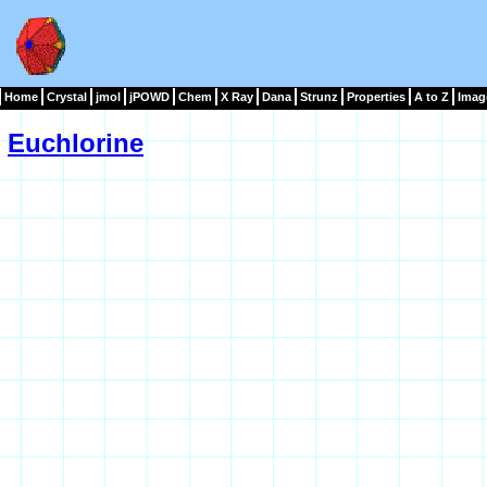
Home
Crystal
jmol
jPOWD
Chem
X Ray
Dana
Strunz
Properties
A to Z
Imag
Euchlorine