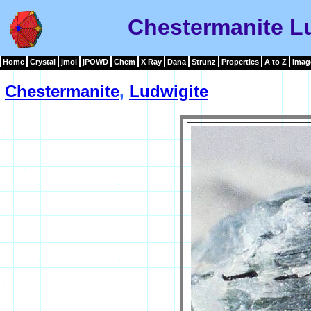
Chestermanite L
Home
Crystal
jmol
jPOWD
Chem
X Ray
Dana
Strunz
Properties
A to Z
Imag
Chestermanite
,
Ludwigite