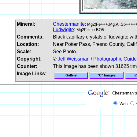
Mineral:
Chestermanite
:
Mg2(Fe+++,Mg,Al,Sb++++
Ludwigite
:
Mg2Fe+++BO5
Comments:
Black capillary crystals of ludwigite w
Location:
Near Potter Pass, Fresno County, Cali
Scale:
See Photo.
Copyright:
©
Jeff Weissman / Photographic Guide
Counter:
This Image has been shown 31625 ti
Image Links:
Gallery
"C" Images
©
Web