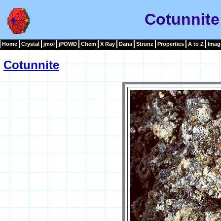
Cotunnite
Home
Crystal
jmol
jPOWD
Chem
X Ray
Dana
Strunz
Properties
A to Z
Imag
Cotunnite