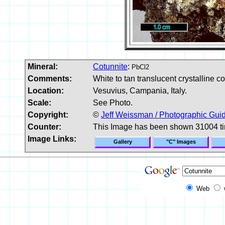
Mineral:
Cotunnite
:
PbCl2
Comments:
White to tan translucent crystalline c
Location:
Vesuvius, Campania, Italy.
Scale:
See Photo.
Copyright:
©
Jeff Weissman / Photographic Guid
Counter:
This Image has been shown 31004 t
Image Links:
Gallery
"C" Images
Web