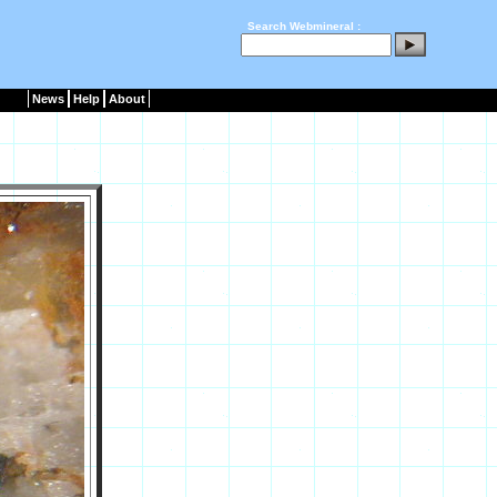
Search Webmineral :
News
Help
About