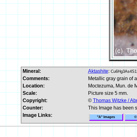
Mineral:
Aktashite
:
Cu6Hg3As4S1
Comments:
Metallic gray grain of 
Location:
Moctezuma, Mun. de M
Scale:
Picture size 5 mm.
Copyright:
©
Thomas Witzke / Ab
Counter:
This Image has been 
Image Links:
"A" Images
©