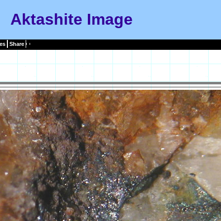
Aktashite Image
es
Share