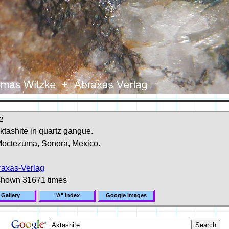
2
aktashite in quartz gangue.
octezuma, Sonora, Mexico.
raxas-Verlag
shown 31671 times
 Gallery
"A" Index
Google Images