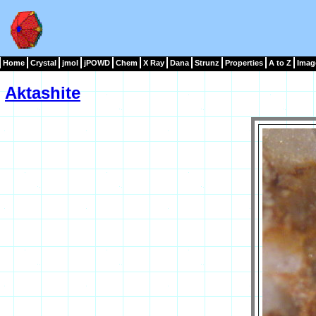
Home
Crystal
jmol
jPOWD
Chem
X Ray
Dana
Strunz
Properties
A to Z
Imag
Aktashite