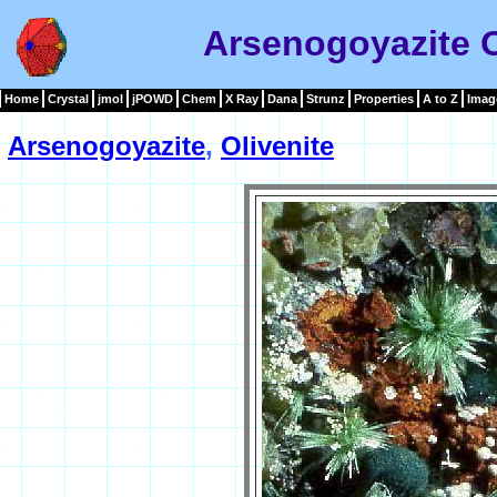
Arsenogoyazite O
Home
Crystal
jmol
jPOWD
Chem
X Ray
Dana
Strunz
Properties
A to Z
Imag
Arsenogoyazite
,
Olivenite