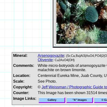
Mineral:
Arsenogoyazite
:
(Sr,Ca,Ba)Al3(AsO4,PO4)2(
Olivenite
:
Cu2AsO4(OH)
Comments:
White micro-botryoids of arsenogoyazite w
malachite on brown limonite.
Location:
Centennial Eureka Mine, Juab County, U
Scale:
See Photo.
Copyright:
©
Jeff Weissman / Photographic Guide t
Counter:
This Image has been shown 31514 time
Image Links:
Gallery
"A" Images
© Ga