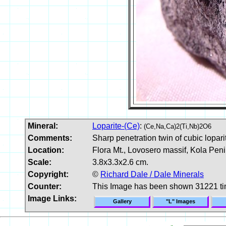
Mineral:
Loparite-(Ce)
:
(Ce,Na,Ca)2(Ti,Nb)2O6
Comments:
Sharp penetration twin of cubic lopar
Location:
Flora Mt., Lovosero massif, Kola Peni
Scale:
3.8x3.3x2.6 cm.
Copyright:
©
Richard Dale / Dale Minerals
Counter:
This Image has been shown 31221 t
Image Links:
Gallery
"L" Images