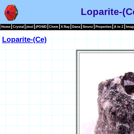
Loparite-(C
Home
Crystal
jmol
jPOWD
Chem
X Ray
Dana
Strunz
Properties
A to Z
Imag
Loparite-(Ce)