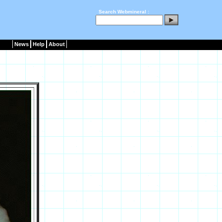
Search Webmineral :
News
Help
About