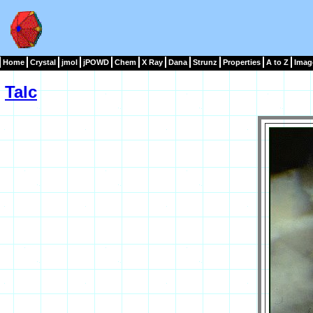
Home
Crystal
jmol
jPOWD
Chem
X Ray
Dana
Strunz
Properties
A to Z
Imag
Talc