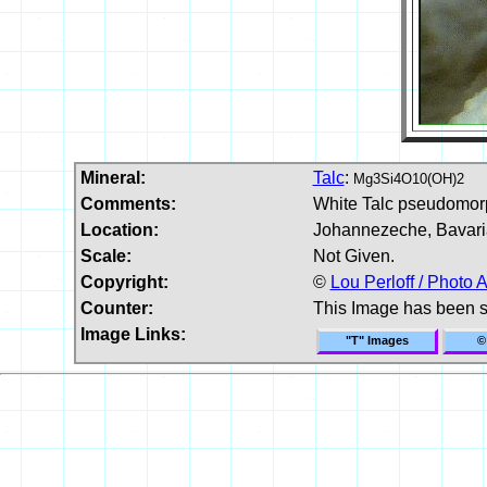
Mineral:
Talc
:
Mg3Si4O10(OH)2
Comments:
White Talc pseudomorp
Location:
Johannezeche, Bavari
Scale:
Not Given.
Copyright:
©
Lou Perloff / Photo A
Counter:
This Image has been 
Image Links:
"T" Images
©