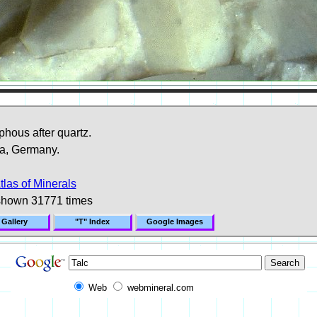
hous after quartz.
a, Germany.
tlas of Minerals
shown 31771 times
 Gallery
"T" Index
Google Images
Web
webmineral.com