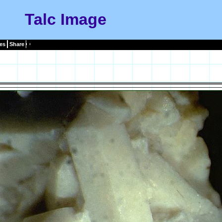
Talc Image
es
Share