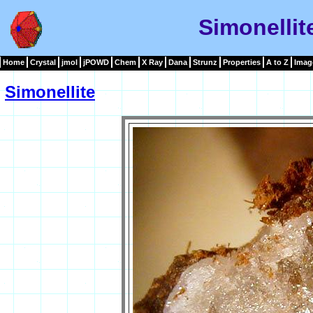
Simonellit
Home
Crystal
jmol
jPOWD
Chem
X Ray
Dana
Strunz
Properties
A to Z
Imag
Simonellite