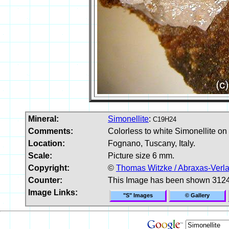
Mineral:
Simonellite
:
C19H24
Comments:
Colorless to white Simonellite on
Location:
Fognano, Tuscany, Italy.
Scale:
Picture size 6 mm.
Copyright:
©
Thomas Witzke / Abraxas-Verl
Counter:
This Image has been shown 3124
Image Links:
"S" Images
© Gallery