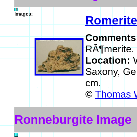
Images:
Romerit
Comments
RÃ¶merite.
Location:
Saxony, G
cm.
©
Thomas W
Ronneburgite Image