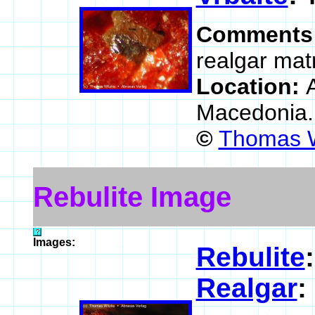
Comments
realgar matr
Location:
Macedonia
©
Thomas W
Rebulite Image
Images:
Rebulite
Realgar
: