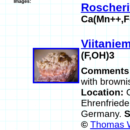
Images:
Roscheri
Ca(Mn++,F
Viitaniem
(F,OH)3
Comments
with browni
Location:
Ehrenfriede
Germany.
S
©
Thomas W