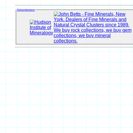
Advertisment