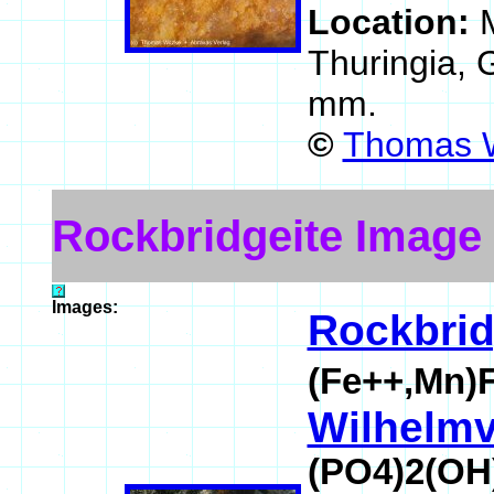
Location:
Thuringia,
mm.
©
Thomas W
Rockbridgeite Image
Images:
Rockbrid
(Fe++,Mn)
Wilhelmvi
(PO4)2(OH