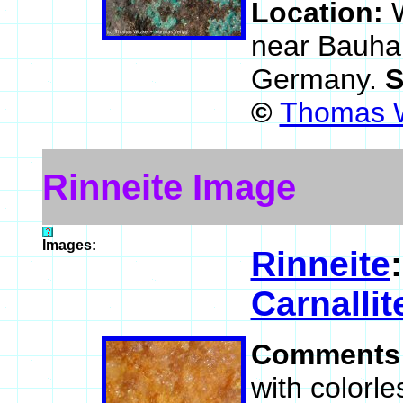
Location:
near Bauhau
Germany.
S
©
Thomas W
Rinneite Image
Images:
Rinneite
Carnallit
Comments
with colorle