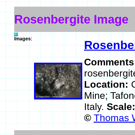
Rosenbergite Image
Images:
Rosenber
Comments
rosenbergit
Location:
Mine; Tafon
Italy.
Scale
©
Thomas W