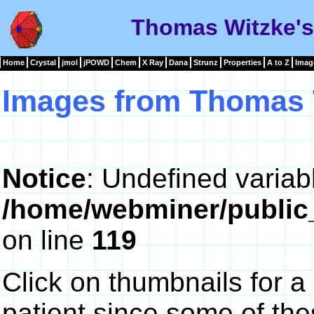
Thomas Witzke's
Home
Crystal
jmol
jPOWD
Chem
X Ray
Dana
Strunz
Properties
A to Z
Imag
Images from Thomas 
Notice
: Undefined variab
/home/webminer/public
on line
119
Click on thumbnails for a
patient since some of th