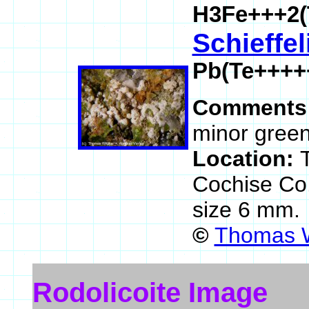
H3Fe+++2(
Schieffel
Pb(Te++++
Comments
minor green 
Location:
Cochise Co
size 6 mm.
©
Thomas W
Rodolicoite Image