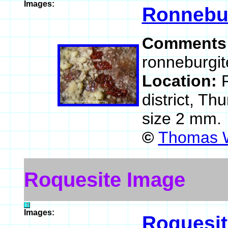
Images:
Ronnebu
Comments
ronneburgit
Location:
district, T
size 2 mm.
©
Thomas W
Roquesite Image
Images:
Roquesit