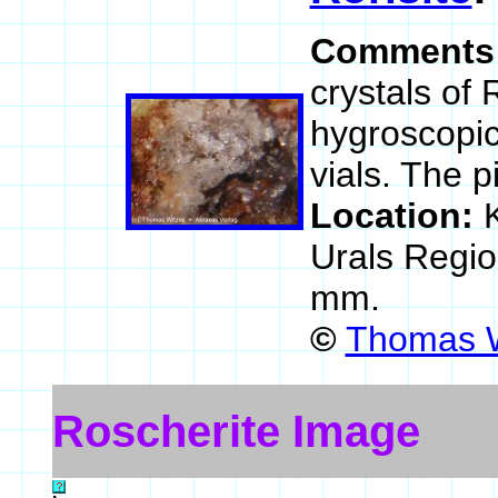
Comments
crystals of 
hygroscopic
vials. The 
Location:
Urals Regio
mm.
©
Thomas W
Roscherite Image