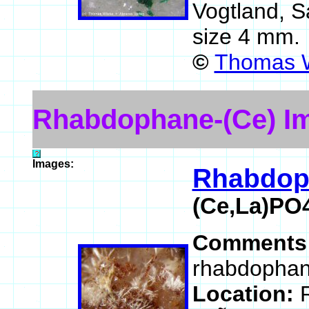
Vogtland, 
size 4 mm.
©
Thomas W
Rhabdophane-(Ce) I
Images:
Rhabdop
(Ce,La)PO
Comments
rhabdophane
Location: