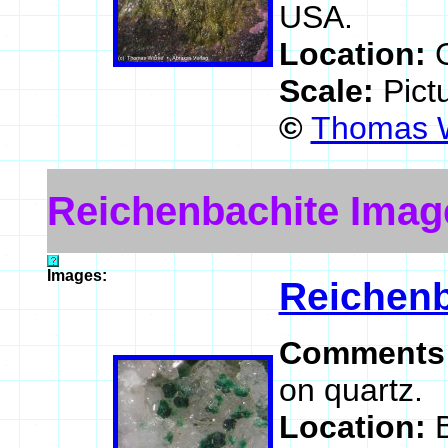
USA.
Location:
Scale:
Pict
©
Thomas W
Reichenbachite Imag
Images:
Reichenb
Comments
on quartz.
Location: