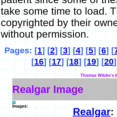
take some time to load. 
copyrighted by their own
without permission.
Pages: [
1
] [
2
] [
3
] [
4
] [
5
] [
6
] [
[
16
] [
17
] [
18
] [
19
] [
20
]
Thomas Witzke's I
Realgar Image
Images:
Realgar
: