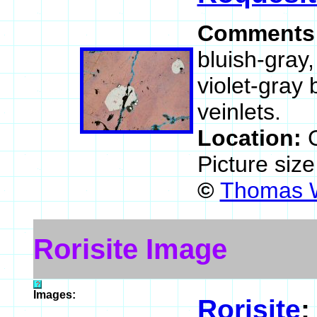
Comments
bluish-gray,
violet-gray 
veinlets.
Location:
C
Picture siz
©
Thomas W
Rorisite Image
Images:
Rorisite