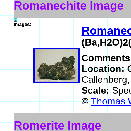
Romanechite Image
Images:
Romanec
(Ba,H2O)2
Comments
Location:
Callenberg
Scale:
Spec
©
Thomas W
Romerite Image