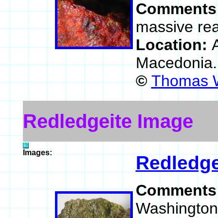
Comments
massive rea
Location:
Macedonia
©
Thomas W
Redledgeite Image
Images:
Redledge
Comments
Washington 