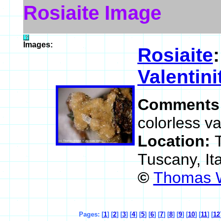
Rosiaite Image
Images:
Rosiaite
Valentini
Comments
colorless va
Location:
Tuscany, It
©
Thomas W
Pages: [
1
] [
2
] [
3
] [
4
] [
5
] [
6
] [
7
] [
8
] [
9
] [
10
] [
11
] [
12