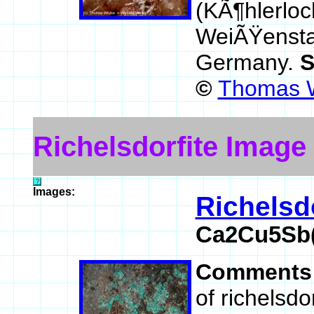
(KÃ¶hlerloc
WeiÃŸenstad
Germany.
S
©
Thomas W
Richelsdorfite Image
Images:
Richelsdo
Ca2Cu5Sb(
Comments
of richelsdo