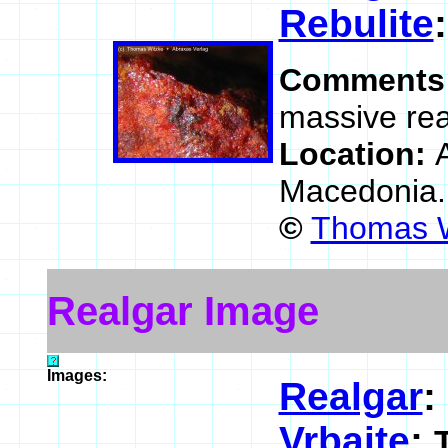
Rebulite
Comments
massive rea
Location:
Macedonia
©
Thomas W
Realgar Image
Images:
Realgar
:
Vrbaite
: