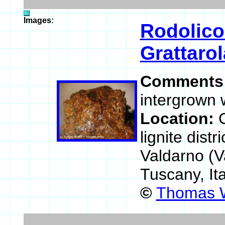
Images:
Rodolico
Grattarol
Comments
intergrown w
Location:
lignite dist
Valdarno (V
Tuscany, It
©
Thomas W