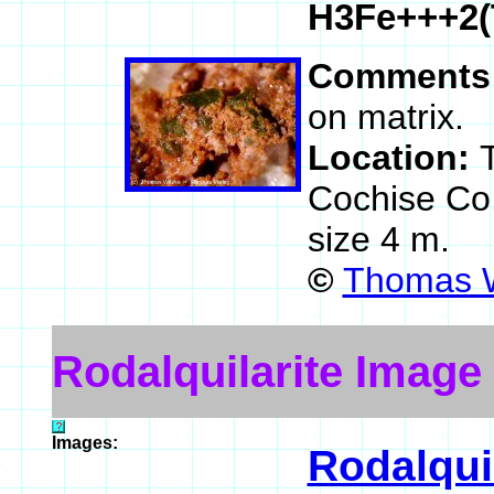
H3Fe+++2(
Comments
on matrix.
Location:
Cochise Co
size 4 m.
©
Thomas W
Rodalquilarite Image
Images:
Rodalquil