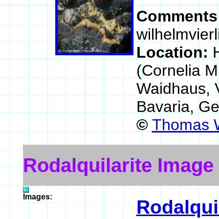
Comments
wilhelmvierl
Location:
(Cornelia M
Waidhaus, 
Bavaria, G
©
Thomas W
Rodalquilarite Image
Images:
Rodalquil