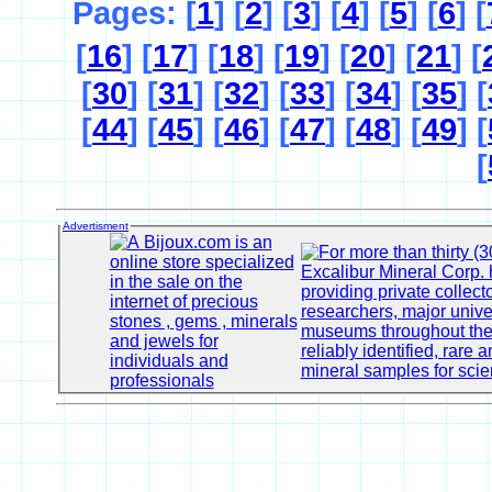
Pages: [
1
] [
2
] [
3
] [
4
] [
5
] [
6
] [
[
16
] [
17
] [
18
] [
19
] [
20
] [
21
] [
[
30
] [
31
] [
32
] [
33
] [
34
] [
35
] [
[
44
] [
45
] [
46
] [
47
] [
48
] [
49
] [
[
Advertisment