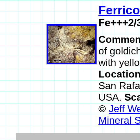
Ferrico
Fe+++2/
Commen
of goldic
with yello
Locatio
San Rafa
USA.
Sc
©
Jeff W
Mineral 