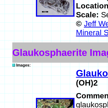
Locatio
Scale:
S
©
Jeff W
Mineral 
Glaukosphaerite Ima
Images:
Glauko
(OH)2
Commen
glaukosp