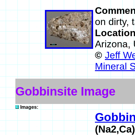
Commen
on dirty,
Locatio
Arizona,
©
Jeff W
Mineral 
Gobbinsite Image
Images:
Gobbin
(Na2,Ca