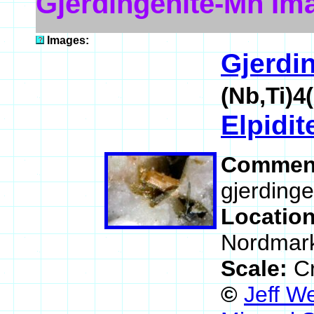
Gjerdingenite-Mn Im
Images:
Gjerdi
(Nb,Ti)
Elpidit
Commen
gjerdinge
Locatio
Nordmark
Scale:
Cr
©
Jeff W