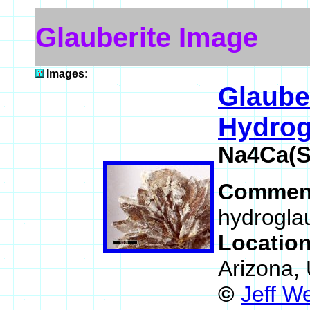
Glauberite Image
Images:
Glaube
Hydrog
Na4Ca(S
Commen
hydroglau
Locatio
Arizona,
©
Jeff W