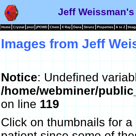
Jeff Weissman's
Home
Crystal
jmol
jPOWD
Chem
X Ray
Dana
Strunz
Properties
A to Z
Imag
Images from Jeff We
Notice
: Undefined variab
/home/webminer/public
on line
119
Click on thumbnails for a
patient since some of th