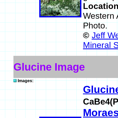
Locatio
Western A
Photo.
©
Jeff W
Mineral 
Glucine Image
Images:
Glucin
CaBe4(P
Moraes