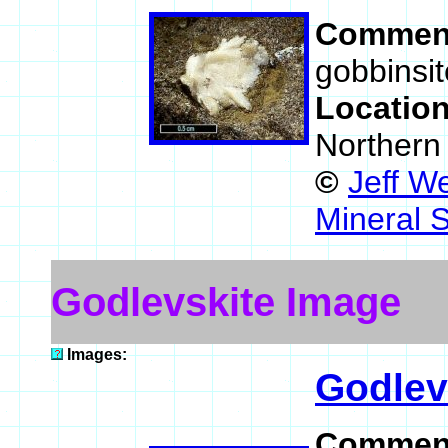
Commen
gobbinsit
Locatio
Northern
©
Jeff W
Mineral 
Godlevskite Image
Images:
Godlev
Commen