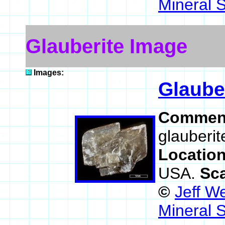
Mineral 
Glauberite Image
Images:
Glaube
Commen
glauberit
Locatio
USA.
Sc
©
Jeff W
Mineral 