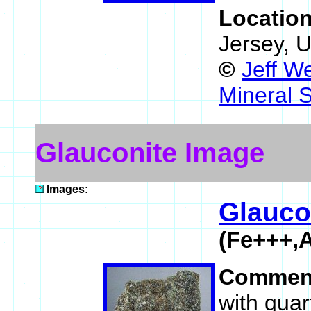
Locatio
Jersey, 
©
Jeff W
Mineral 
Glauconite Image
Images:
Glauco
(Fe+++,A
Commen
with quar