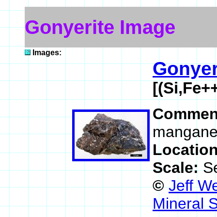
Gonyerite Image
Images:
Gonyer
[(Si,Fe
Commen
mangane
Locatio
Scale:
S
©
Jeff W
Mineral 