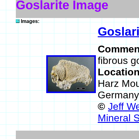
Goslarite Image
Images:
Goslari
Commen
fibrous go
Locatio
Harz Mou
Germany
©
Jeff W
Mineral 