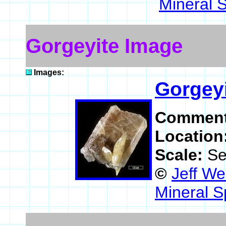
Mineral 
Gorgeyite Image
Images:
Gorgey
Commen
Location
Scale:
Se
©
Jeff We
Mineral S