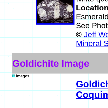
Locatio
Esmerald
See Phot
©
Jeff W
Mineral 
Goldichite Image
Images:
Goldic
Coquim