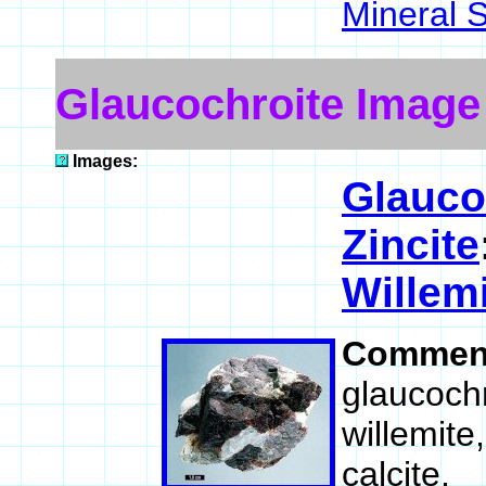
Mineral 
Glaucochroite Image
Images:
Glauco
Zincite
Willem
Commen
glaucochr
willemite
calcite.