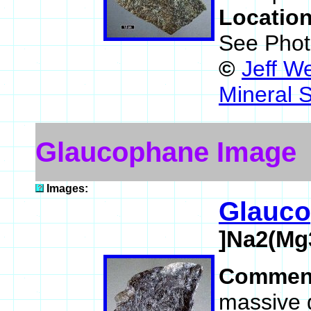
Locatio
See Phot
©
Jeff W
Mineral 
Glaucophane Image
Images:
Glauc
]Na2(Mg
Commen
massive 