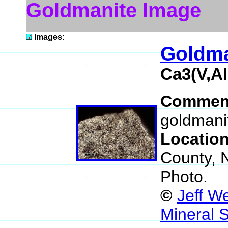
Goldmanite Image
Images:
Goldma
Ca3(V,Al
Commen
goldmanit
Locatio
County, 
Photo.
©
Jeff W
Mineral 