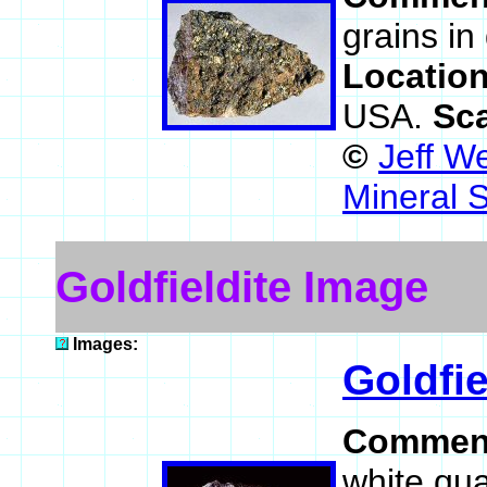
grains in 
Locatio
USA.
Sc
©
Jeff W
Mineral 
Goldfieldite Image
Images:
Goldfie
Commen
white qua