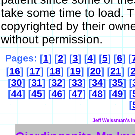
take some time to load. 
copyrighted by their own
without permission.
Pages: [
1
] [
2
] [
3
] [
4
] [
5
] [
6
] [
[
16
] [
17
] [
18
] [
19
] [
20
] [
21
] [
[
30
] [
31
] [
32
] [
33
] [
34
] [
35
] [
[
44
] [
45
] [
46
] [
47
] [
48
] [
49
] [
[
Jeff Weissman's I