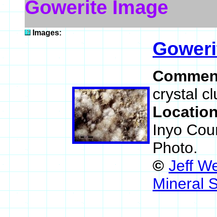
Gowerite Image
Images:
Goweri
Commen
crystal c
Locatio
Inyo Coun
Photo.
©
Jeff W
Mineral 