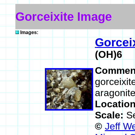
Gorceixite Image
Images:
Gorcei
(OH)6
Commen
gorceixit
aragonite
Locatio
Scale:
S
©
Jeff W