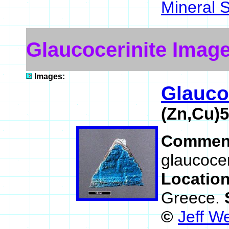
Mineral 
Glaucocerinite Imag
Images:
Glauco
(Zn,Cu)
Commen
glaucocer
Locatio
Greece.
©
Jeff W