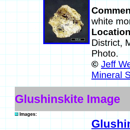
Commen
white mor
Locatio
District,
Photo.
©
Jeff W
Mineral 
Glushinskite Image
Images:
Glushi