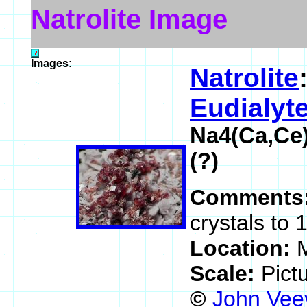
Natrolite Image
Images:
Natrolite
Eudialyt
Na4(Ca,Ce
(?)
Comments
crystals to 
Location:
M
Scale:
Pict
©
John Vee