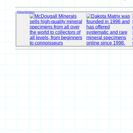
Advertisment