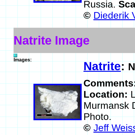
Russia.
Sca
©
Diederik 
Natrite Image
Images:
Natrite
:
N
Comments
Location:
L
Murmansk Di
Photo.
©
Jeff Weis