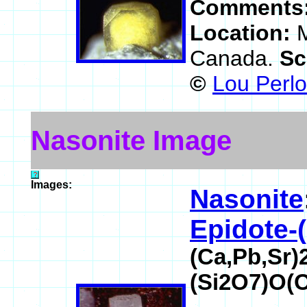
Comments
Location:
M
Canada.
Sc
©
Lou Perlo
Nasonite Image
Images:
Nasonite
Epidote-
(Ca,Pb,Sr)
(Si2O7)O(