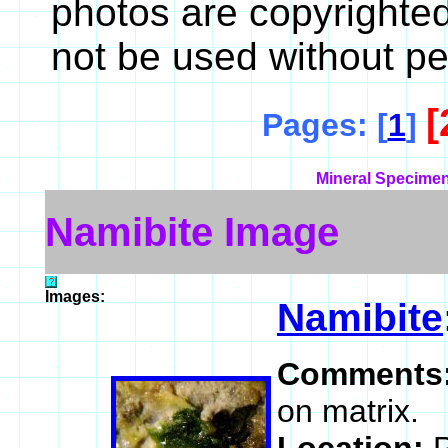
photos are copyrighte
not be used without pe
[
Pages: [
1
]
Mineral Specimen
Namibite Image
Images:
Namibite
Comments
on matrix.