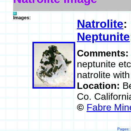
Images:
Natrolite
:
Neptunite
Comments
neptunite et
natrolite wit
Location:
B
Co. Californ
©
Fabre Min
Pages: 