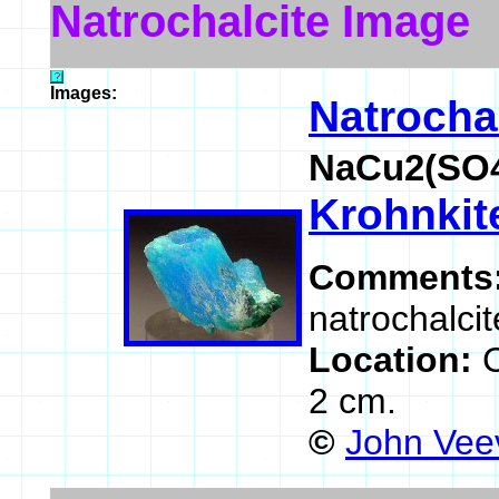
Natrochalcite Image
Images:
Natrocha
NaCu2(SO4
Krohnkit
Comments
natrochalcit
Location:
2 cm.
©
John Vee