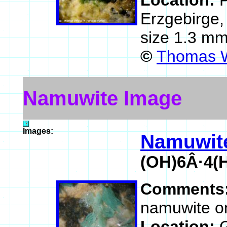
Location:
P
Erzgebirge
size 1.3 mm
©
Thomas W
Namuwite Image
Images:
Namuwit
(OH)6Â·4(
Comments
namuwite on
Location: