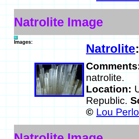
Natrolite Image
Images:
Natrolite
Comments
natrolite.
Location:
Republic.
S
©
Lou Perlo
Natrolite Image