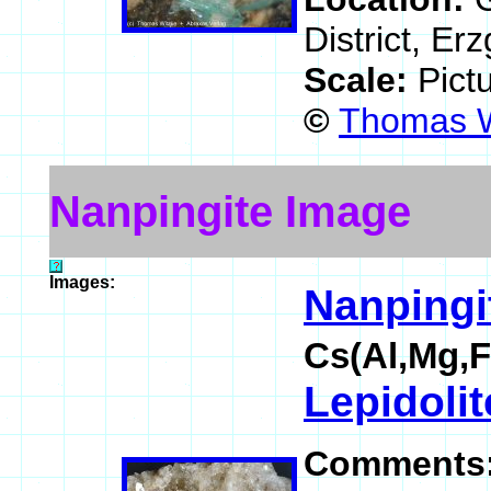
District, E
Scale:
Pict
©
Thomas W
Nanpingite Image
Images:
Nanpingi
Cs(Al,Mg,F
Lepidolit
Comments