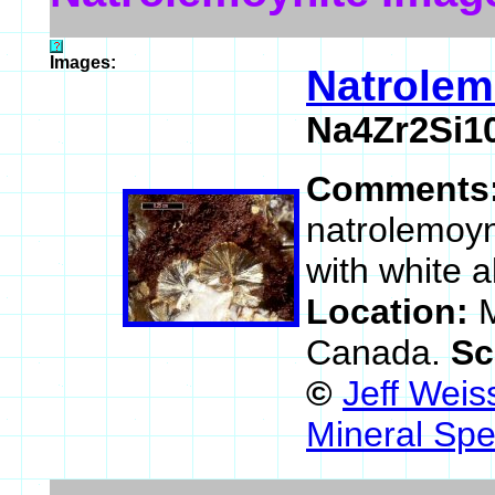
Images:
Natrolem
Na4Zr2Si1
Comments
natrolemoyni
with white al
Location:
M
Canada.
Sc
©
Jeff Weis
Mineral Spe