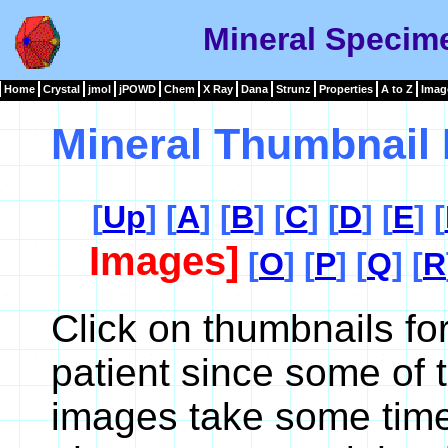
Mineral Specim
Home
Crystal
jmol
jPOWD
Chem
X Ray
Dana
Strunz
Properties
A to Z
Imag
Mineral Thumbnail 
[
Up
] [
A
] [
B
] [
C
] [
D
] [
E
] [
Images]
[
O
] [
P
] [
Q
] [
R
Click on thumbnails fo
patient since some of 
images take some time