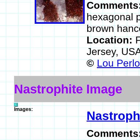
Comments
hexagonal p
brown hanco
Location:
Jersey, US
©
Lou Perlo
Nastrophite Image
Images:
Nastroph
Comments