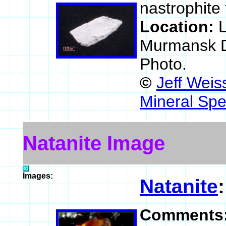
nastrophite
Location:
L
Murmansk Di
Photo.
©
Jeff Weis
Mineral Spe
Natanite Image
Images:
Natanite
Comments