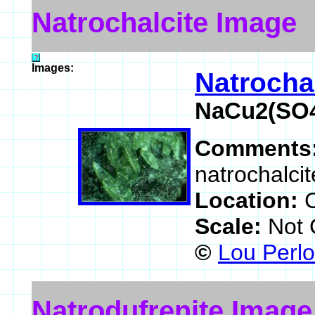
Natrochalcite Image
Images:
Natrocha
NaCu2(SO4
Comments
natrochalci
Location:
Scale:
Not 
©
Lou Perlo
Natrodufrenite Image