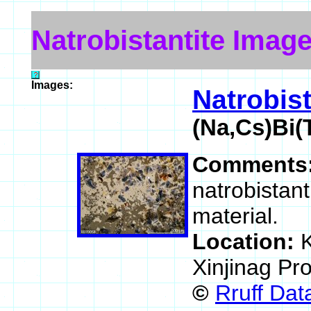
Natrobistantite Imag
Images:
Natrobist
(Na,Cs)Bi(
Comments
natrobistan
material.
Location:
K
Xinjinag Pr
©
Rruff Da