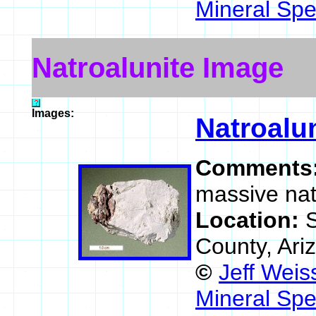
Mineral Spe
Natroalunite Image
Images:
Natroalu
Comments
massive nat
Location:
S
County, Ari
©
Jeff Weis
Mineral Spe