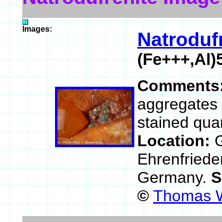
Images:
Natroduf
(Fe+++,Al
Comments
aggregates 
stained quar
Location:
G
Ehrenfriede
Germany.
S
©
Thomas W