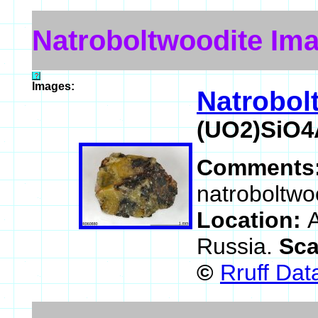
Natroboltwoodite Im
Images:
Natrobol
(UO2)SiO4
Comments
natroboltwo
Location:
A
Russia.
Sca
©
Rruff Da