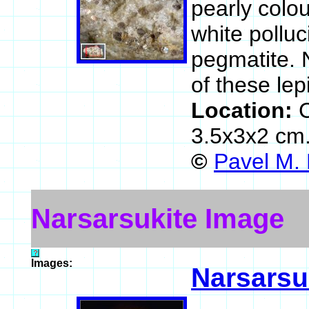
pearly colou
white pollu
pegmatite. 
of these lep
Location:
3.5x3x2 cm
©
Pavel M.
Narsarsukite Image
Images:
Narsarsu