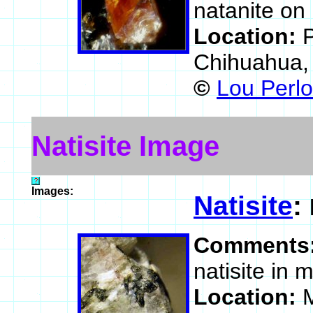
natanite on 
Location:
P
Chihuahua,
©
Lou Perlo
Natisite Image
Images:
Natisite
:
Comments
natisite in m
Location:
M