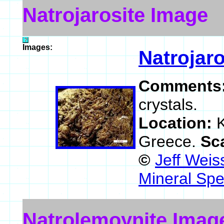
Natrojarosite Image
Images:
Natrojaro
Comments
crystals.
Location:
K
Greece.
Sc
©
Jeff Weis
Mineral Spe
Natrolemoynite Imag