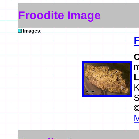
Froodite Image
Images:
m
L
K
S
M