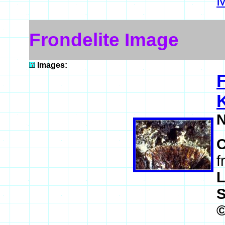
M
Frondelite Image
Images:
F
K
N
f
L
S