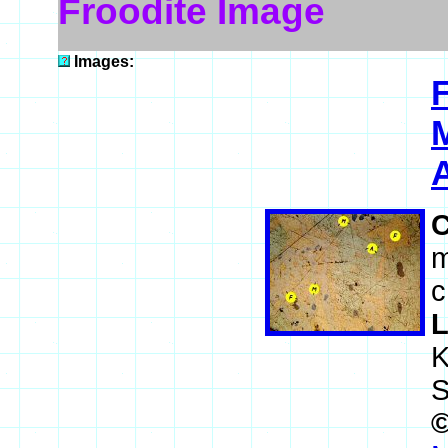
Froodite Image
Images:
A
m
c
L
K
S