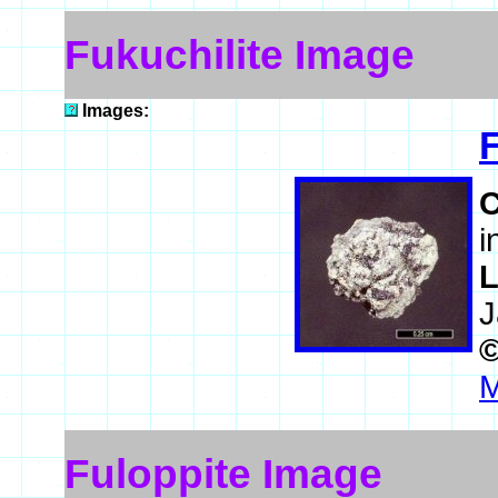
Fukuchilite Image
Images:
F
i
L
J
M
Fuloppite Image