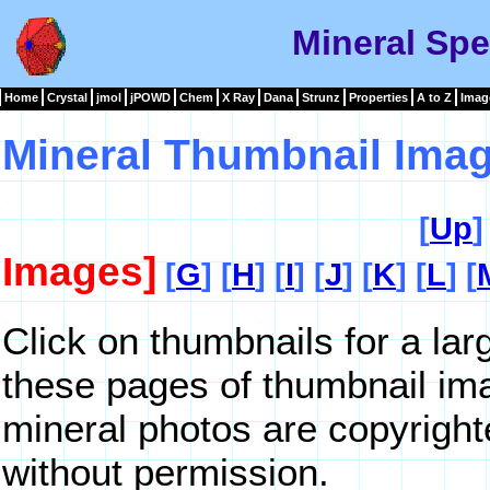
Mineral Sp
Home
Crystal
jmol
jPOWD
Chem
X Ray
Dana
Strunz
Properties
A to Z
Imag
Mineral Thumbnail Imag
[
Up
]
Images]
[
G
] [
H
] [
I
] [
J
] [
K
] [
L
] [
Click on thumbnails for a la
these pages of thumbnail im
mineral photos are copyrigh
without permission.