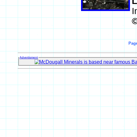
L
I
Page
Advertisment