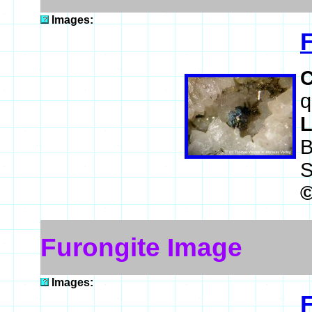
Images:
q
L
B
S
Furongite Image
Images: