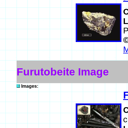
L
P
M
Furutobeite Image
Images:
c