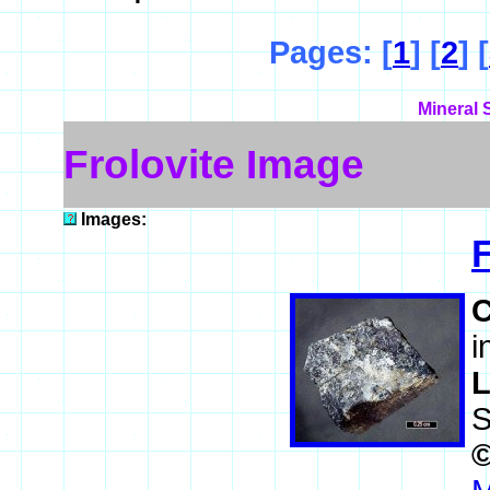
Pages: [
1
] [
2
] [
Mineral 
Frolovite Image
Images:
F
i
L
S