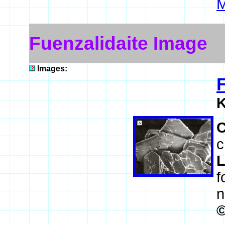
M
Fuenzalidaite Image
Images:
F
K
c
L
f
n