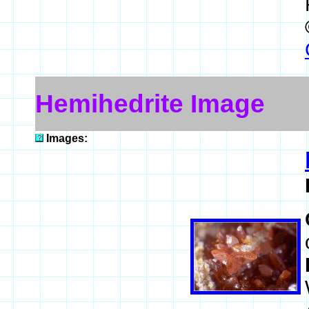
Hemihedrite Image
Images: