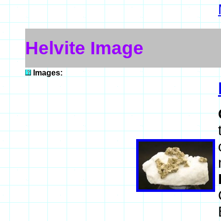
Helvite Image
Images: