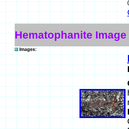
Hematophanite Image
Images: