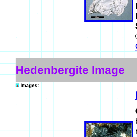
Hedenbergite Image
Images: