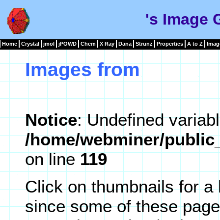
's Image 
Home
Crystal
jmol
jPOWD
Chem
X Ray
Dana
Strunz
Properties
A to Z
Imag
Images from
Notice
: Undefined variabl
/home/webminer/public_
on line
119
Click on thumbnails for a
since some of these page