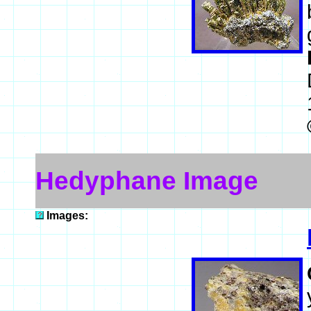
Hedyphane Image
Images: