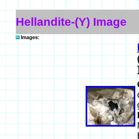
Hellandite-(Y) Image
Images: