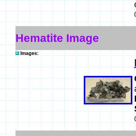
Hematite Image
Images: