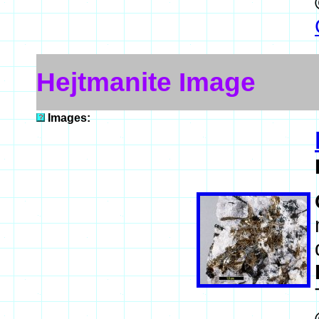
Hejtmanite Image
Images: