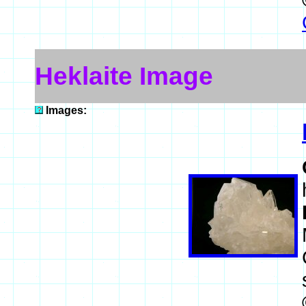
Heklaite Image
Images: