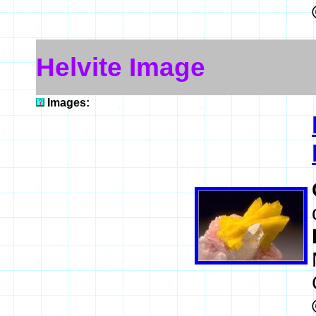
Helvite Image
Images: