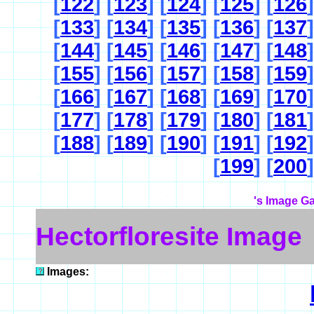
[
122
] [
123
] [
124
] [
125
] [
126
]
[
133
] [
134
] [
135
] [
136
] [
137
]
[
144
] [
145
] [
146
] [
147
] [
148
]
[
155
] [
156
] [
157
] [
158
] [
159
]
[
166
] [
167
] [
168
] [
169
] [
170
]
[
177
] [
178
] [
179
] [
180
] [
181
]
[
188
] [
189
] [
190
] [
191
] [
192
]
[
199
] [
200
]
's Image Ga
Hectorfloresite Image
Images: