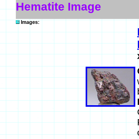
Hematite Image
Images: