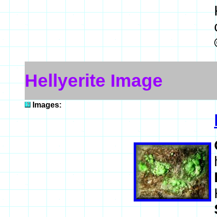
Hellyerite Image
Images: