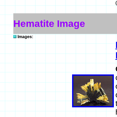
Hematite Image
Images: