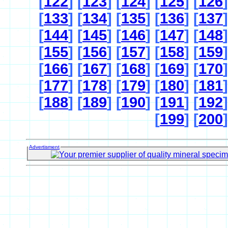
[
122
] [
123
] [
124
] [
125
] [
126
]
[
133
] [
134
] [
135
] [
136
] [
137
]
[
144
] [
145
] [
146
] [
147
] [
148
]
[
155
] [
156
] [
157
] [
158
] [
159
]
[
166
] [
167
] [
168
] [
169
] [
170
]
[
177
] [
178
] [
179
] [
180
] [
181
]
[
188
] [
189
] [
190
] [
191
] [
192
]
[
199
] [
200
]
Advertisment