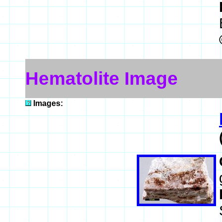
Hematolite Image
Images: