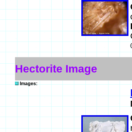
Hectorite Image
Images: