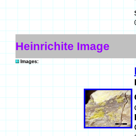
Heinrichite Image
Images: