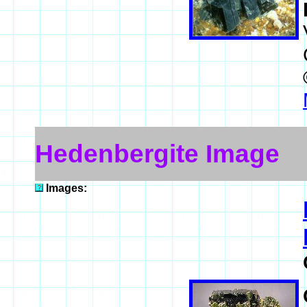
Hedenbergite Image
Images: