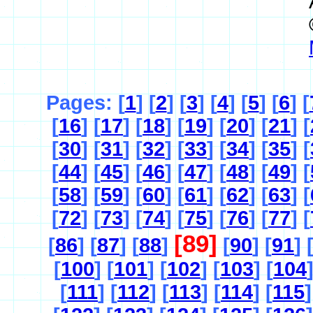
Pages: [
1
] [
2
] [
3
] [
4
] [
5
] [
6
] [
[
16
] [
17
] [
18
] [
19
] [
20
] [
21
] [
[
30
] [
31
] [
32
] [
33
] [
34
] [
35
] [
[
44
] [
45
] [
46
] [
47
] [
48
] [
49
] [
[
58
] [
59
] [
60
] [
61
] [
62
] [
63
] [
[
72
] [
73
] [
74
] [
75
] [
76
] [
77
] [
[89]
[
86
] [
87
] [
88
]
[
90
] [
91
] 
[
100
] [
101
] [
102
] [
103
] [
104
[
111
] [
112
] [
113
] [
114
] [
115
]