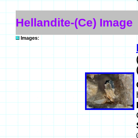
Hellandite-(Ce) Image
Images: