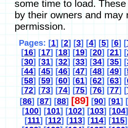
some time to load. These
by their owners and may 
permission.
Pages: [
1
] [
2
] [
3
] [
4
] [
5
] [
6
] [
[
16
] [
17
] [
18
] [
19
] [
20
] [
21
] [
[
30
] [
31
] [
32
] [
33
] [
34
] [
35
] [
[
44
] [
45
] [
46
] [
47
] [
48
] [
49
] [
[
58
] [
59
] [
60
] [
61
] [
62
] [
63
] [
[
72
] [
73
] [
74
] [
75
] [
76
] [
77
] [
[89]
[
86
] [
87
] [
88
]
[
90
] [
91
] 
[
100
] [
101
] [
102
] [
103
] [
104
[
111
] [
112
] [
113
] [
114
] [
115
]