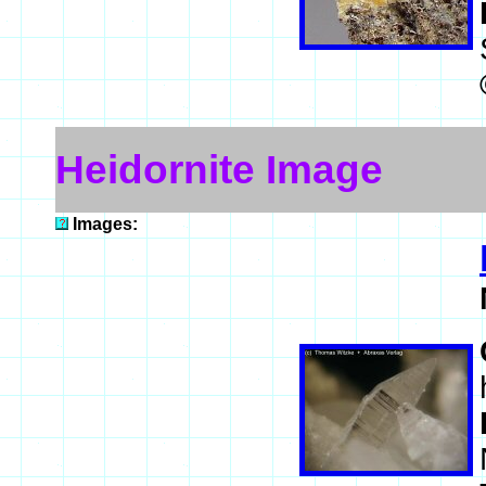
Heidornite Image
Images: