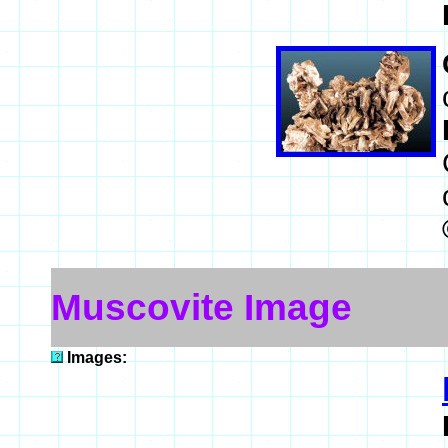
Muscovite Image
Images: