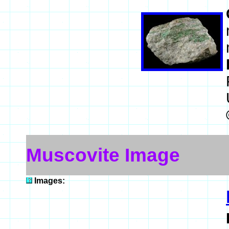
Muscovite Image
Images: