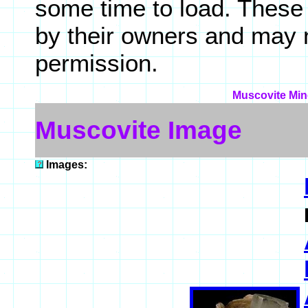
some time to load. These
by their owners and may 
permission.
Muscovite Mine
Muscovite Image
Images: