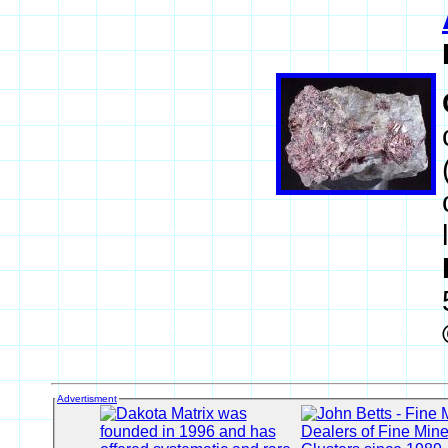
Advertisment