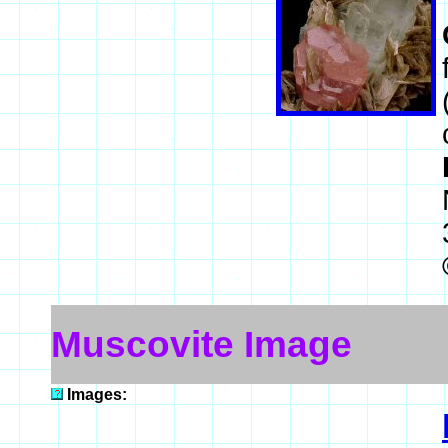
Muscovite Image
Images: