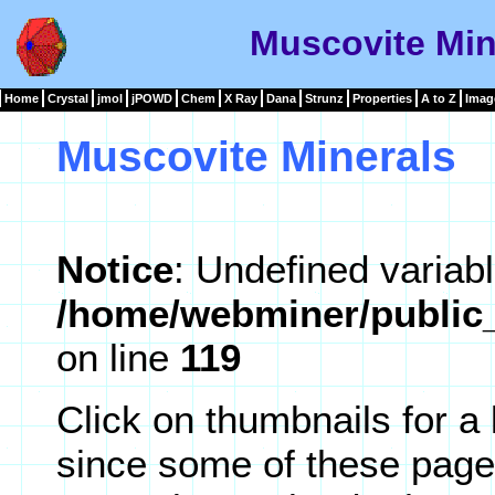
Muscovite Min
Home
Crystal
jmol
jPOWD
Chem
X Ray
Dana
Strunz
Properties
A to Z
Imag
Muscovite Minerals
Notice
: Undefined variabl
/home/webminer/public_
on line
119
Click on thumbnails for a
since some of these page