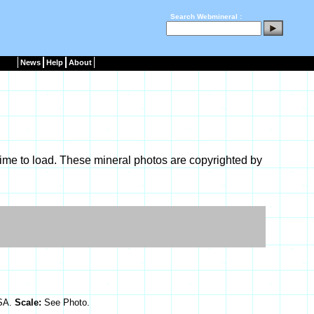
Search Webmineral :
News
Help
About
ime to load. These mineral photos are copyrighted by
USA.
Scale:
See Photo.