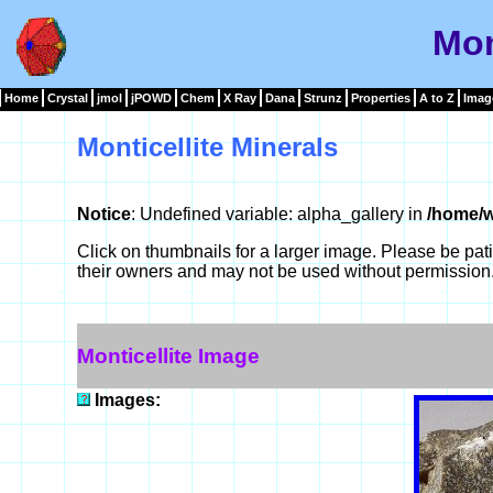
Mon
Home
Crystal
jmol
jPOWD
Chem
X Ray
Dana
Strunz
Properties
A to Z
Imag
Monticellite Minerals
Notice
: Undefined variable: alpha_gallery in
/home/w
Click on thumbnails for a larger image. Please be pa
their owners and may not be used without permission
Monticellite Image
Images: