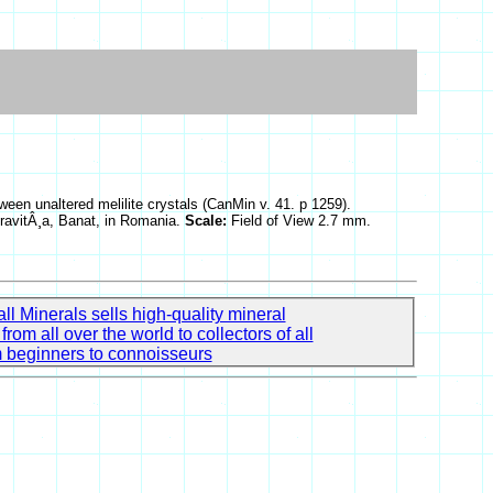
tween unaltered melilite crystals (CanMin v. 41. p 1259).
 OravitÂ¸a, Banat, in Romania.
Scale:
Field of View 2.7 mm.