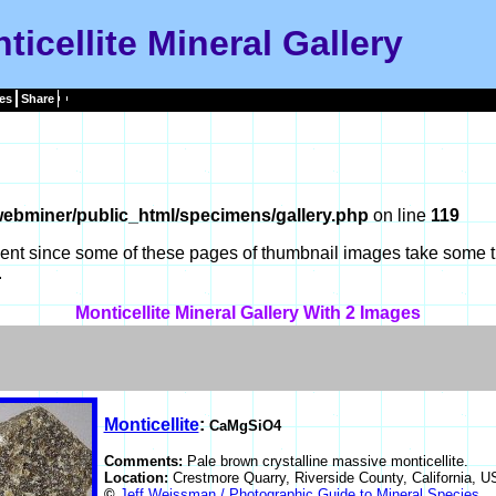
ticellite Mineral Gallery
es
Share
ebminer/public_html/specimens/gallery.php
on line
119
tient since some of these pages of thumbnail images take some t
.
Monticellite Mineral Gallery With 2 Images
Monticellite
:
CaMgSiO4
Comments:
Pale brown crystalline massive monticellite.
Location:
Crestmore Quarry, Riverside County, California, 
©
Jeff Weissman / Photographic Guide to Mineral Species