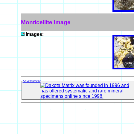
Monticellite Image
Images:
Advertisment