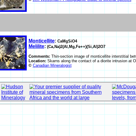
Monticellite
:
CaMgSiO4
Melilite
:
(Ca,Na)2(Al,Mg,Fe++)(Si,Al)2O7
Comments:
Thin-section image of monticellite interstitial be
Location:
Skarns along the contact of a diorite intrusion at
©
Canadian Mineralogist