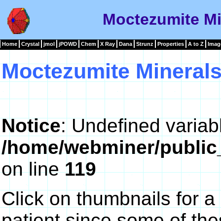
Moctezumite Mi
Home
Crystal
jmol
jPOWD
Chem
X Ray
Dana
Strunz
Properties
A to Z
Imag
Moctezumite Mineral
Notice
: Undefined variab
/home/webminer/public
on line
119
Click on thumbnails for a
patient since some of th