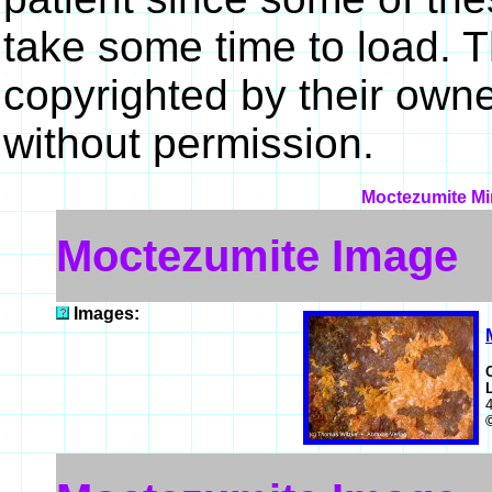
take some time to load. 
copyrighted by their own
without permission.
Moctezumite Min
Moctezumite Image
Images: