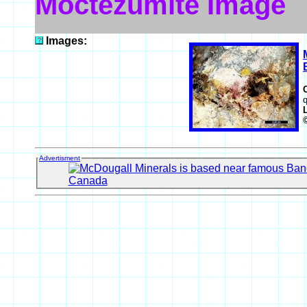
Moctezumite Image
Images:
q
Advertisment