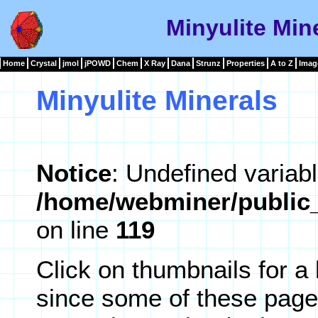
Minyulite Mine
Home
Crystal
jmol
jPOWD
Chem
X Ray
Dana
Strunz
Properties
A to Z
Imag
Minyulite Minerals
Notice
: Undefined variabl
/home/webminer/public_
on line
119
Click on thumbnails for a
since some of these page