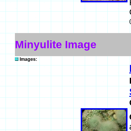
Minyulite Image
Images: