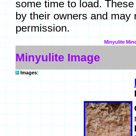
some time to load. These
by their owners and may 
permission.
Minyulite Min
Minyulite Image
Images: