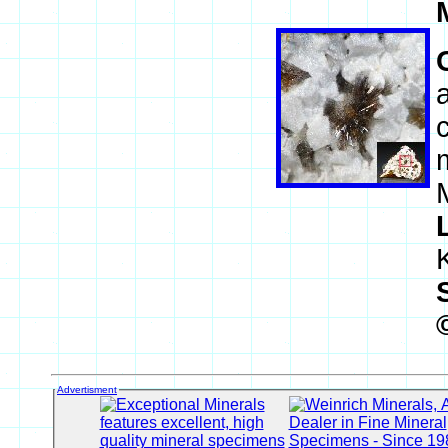
Advertisment