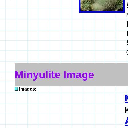
Minyulite Image
Images: