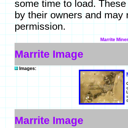
some time to load. These
by their owners and may 
permission.
Marrite Mine
Marrite Image
Images:
q
Marrite Image