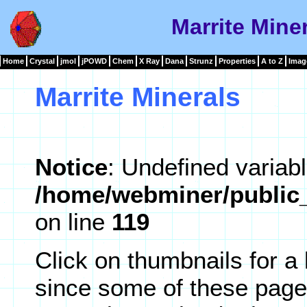
Marrite Miner
Home
Crystal
jmol
jPOWD
Chem
X Ray
Dana
Strunz
Properties
A to Z
Imag
Marrite Minerals
Notice
: Undefined variabl
/home/webminer/public_
on line
119
Click on thumbnails for a
since some of these page