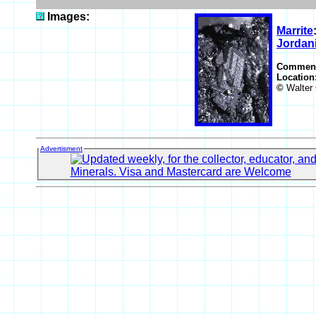
Images:
Marrite
Jordani
Commen
Location
©
Walter 
Advertisment