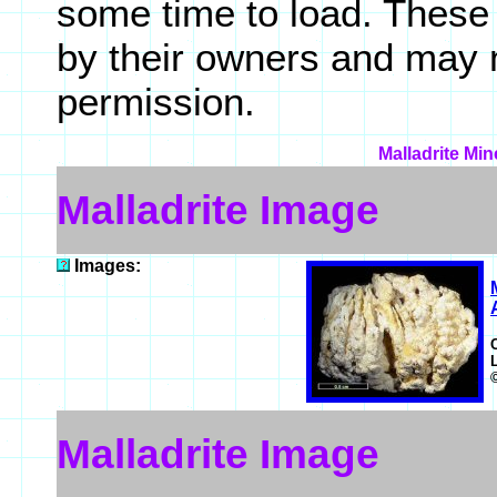
some time to load. These
by their owners and may 
permission.
Malladrite Min
Malladrite Image
Images:
Malladrite Image