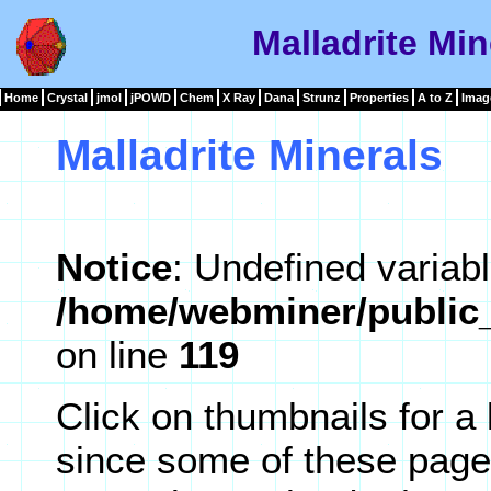
Malladrite Min
Home
Crystal
jmol
jPOWD
Chem
X Ray
Dana
Strunz
Properties
A to Z
Imag
Malladrite Minerals
Notice
: Undefined variabl
/home/webminer/public_
on line
119
Click on thumbnails for a
since some of these page