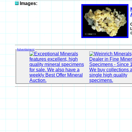
Images:
Advertisment