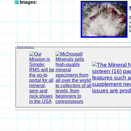
Images:
v
Advertisment