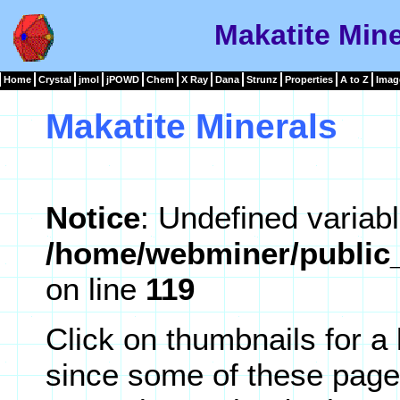
Makatite Mine
Home
Crystal
jmol
jPOWD
Chem
X Ray
Dana
Strunz
Properties
A to Z
Imag
Makatite Minerals
Notice
: Undefined variabl
/home/webminer/public_
on line
119
Click on thumbnails for a
since some of these page