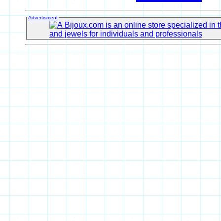
Advertisment