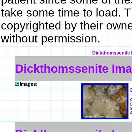
take some time to load. 
copyrighted by their own
without permission.
Dickthomssenite M
Dickthomssenite Im
Images: