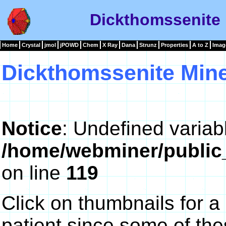
Dickthomssenite 
Home
Crystal
jmol
jPOWD
Chem
X Ray
Dana
Strunz
Properties
A to Z
Imag
Dickthomssenite Mine
Notice
: Undefined variab
/home/webminer/public
on line
119
Click on thumbnails for a
patient since some of th