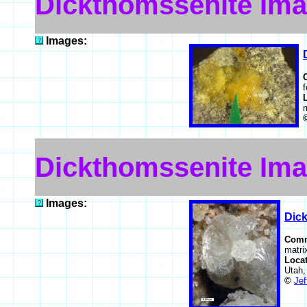
Dickthomssenite Im
Images:
f
Dickthomssenite Im
Images:
Dic
Com
matri
Loca
Utah
©
Jef