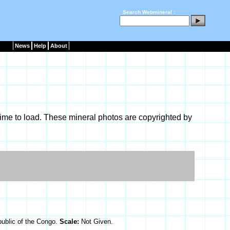
Search Webmineral :
News
Help
About
ime to load. These mineral photos are copyrighted by
ublic of the Congo.
Scale:
Not Given.