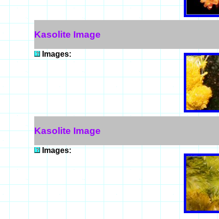
Kasolite Image
Images:
Kasolite Image
Images: