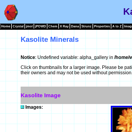
Ka
Home
Crystal
jmol
jPOWD
Chem
X Ray
Dana
Strunz
Properties
A to Z
Imag
Kasolite Minerals
Notice
: Undefined variable: alpha_gallery in
/home/w
Click on thumbnails for a larger image. Please be pa
their owners and may not be used without permission
Kasolite Image
Images: