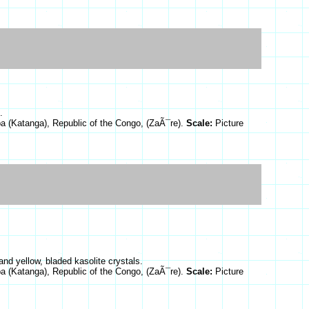
.
a (Katanga), Republic of the Congo, (ZaÃ¯re).
Scale:
Picture
and yellow, bladed kasolite crystals.
a (Katanga), Republic of the Congo, (ZaÃ¯re).
Scale:
Picture