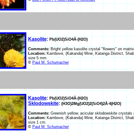
Kasolite
:
Pb(UO2)SiO4Â·(H2O)
Comments:
Bright yellow kasolite crystal "flowers" on matrix
Location:
Kambove, (Kakanda) Mine, Katanga District, Shab
size 5 mm.
©
Paul M. Schumacher
Kasolite
:
Pb(UO2)SiO4Â·(H2O)
Sklodowskite
:
(H3O)2Mg(UO2)2(SiO4)2Â·4(H2O)
Comments:
Greenish yellow, acicular sklodowskite crystals 
Location:
Kambove, (Kakanda) Mine, Katanga District, Shab
size 1 cm.
©
Paul M. Schumacher