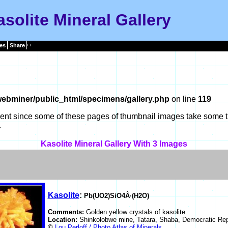
solite Mineral Gallery
es
Share
ebminer/public_html/specimens/gallery.php
on line
119
tient since some of these pages of thumbnail images take some t
.
Kasolite Mineral Gallery With 3 Images
Kasolite
:
Pb(UO2)SiO4Â·(H2O)
Comments:
Golden yellow crystals of kasolite.
Location:
Shinkolobwe mine, Tatara, Shaba, Democratic Rep
©
Lou Perloff / Photo Atlas of Minerals