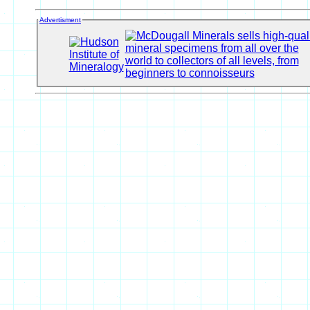
Advertisment