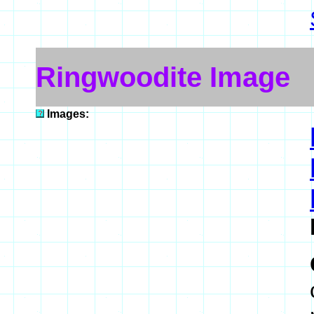
Ringwoodite Image
Images: