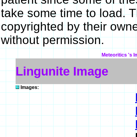
take some time to load. 
copyrighted by their own
without permission.
Meteoritics 's 
Lingunite Image
Images: