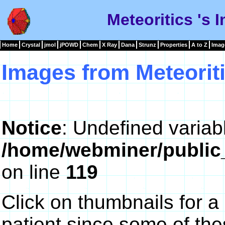
Meteoritics 's 
Home
Crystal
jmol
jPOWD
Chem
X Ray
Dana
Strunz
Properties
A to Z
Imag
Images from Meteorit
Notice
: Undefined variab
/home/webminer/public
on line
119
Click on thumbnails for a
patient since some of th