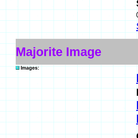
Majorite Image
Images: