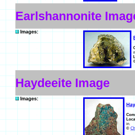
Earlshannonite Imag
Images:
m
Haydeeite Image
Images:
Hay
Com
Loca
in.
©
Ch