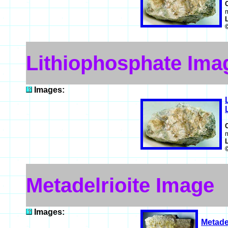
m
Lithiophosphate Ima
Images:
m
Metadelrioite Image
Images:
Metadel