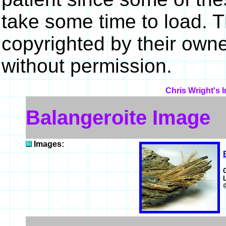
take some time to load. 
copyrighted by their own
without permission.
Chris Wright's 
Balangeroite Image
Images: