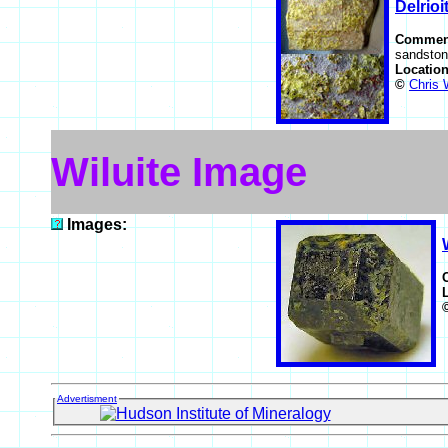
Delrioi
Commen
sandston
Locatio
©
Chris 
Wiluite Image
Images:
Advertisment