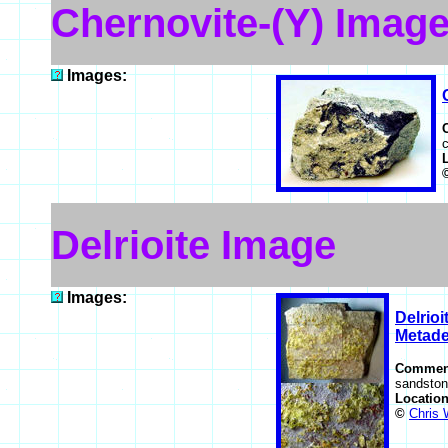
Chernovite-(Y) Imag
Images:
c
Delrioite Image
Images:
Delrioi
Metadel
Commen
sandston
Locatio
©
Chris 