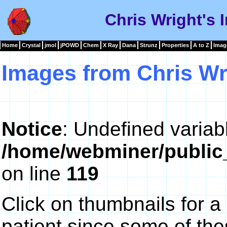
Chris Wright's 
Home
Crystal
jmol
jPOWD
Chem
X Ray
Dana
Strunz
Properties
A to Z
Imag
Images from Chris Wr
Notice
: Undefined variab
/home/webminer/public
on line
119
Click on thumbnails for a
patient since some of th