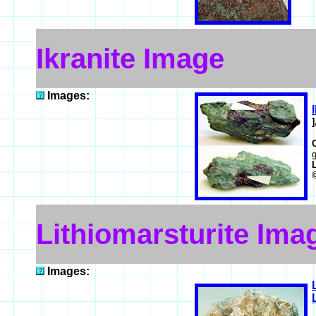
Ikranite Image
Images:
g
Lithiomarsturite Ima
Images: