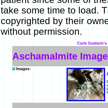
take some time to load. 
copyrighted by their own
without permission.
Carlo Guidarin's
Aschamalmite Image
Images:
s