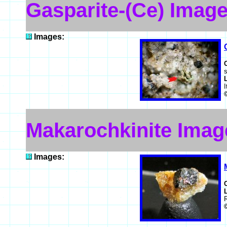
Gasparite-(Ce) Imag
Images:
I
Makarochkinite Imag
Images: