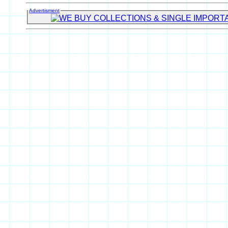
Advertisment