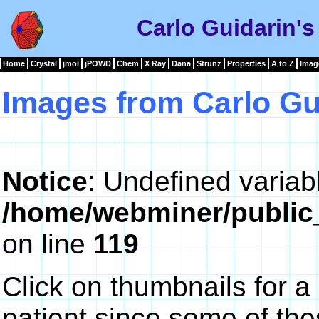
Carlo Guidarin's
Home
Crystal
jmol
jPOWD
Chem
X Ray
Dana
Strunz
Properties
A to Z
Imag
Images from Carlo Gu
Notice
: Undefined variab
/home/webminer/public
on line
119
Click on thumbnails for a
patient since some of th