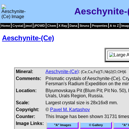
Aeschynite-
Home
Crystal
jmol
jPOWD
Chem
X Ray
Dana
Strunz
Properties
A to Z
Imag
Aeschynite-(Ce)
Mineral:
Aeschynite-(Ce)
:
(Ce,Ca,Fe)(Ti,Nb)2(O,OH)6
Comments:
Prismatic crystals of Aeschynite-(Ce). C
Fersman's Radium Expedition on the mine
Location:
Blyumovskaya Pit (Blum Pit; Pit No. 50),
Urals, Urals Region, Russia.
Scale:
Largest crystal size is 28x16x8 mm.
Copyright:
©
Pavel M. Kartashov
Counter:
This Image has been shown 31731 time
Image Links:
"A" Images
© Gallery
"A" 