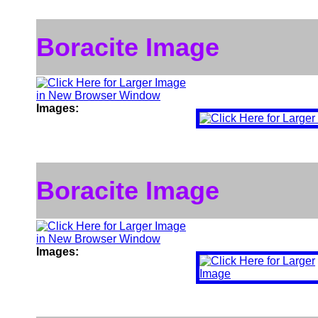
Boracite Image
Images:
Boracite Image
Images: