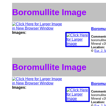
Boromullite Image
Boromul
Images:
Comment
boromullite
Mineral v2
Location:
©
Eur. J. 
Boromullite Image
Boromul
Images:
Comment
boromullite
Mineral v2
Location:
©
Eur. J. 