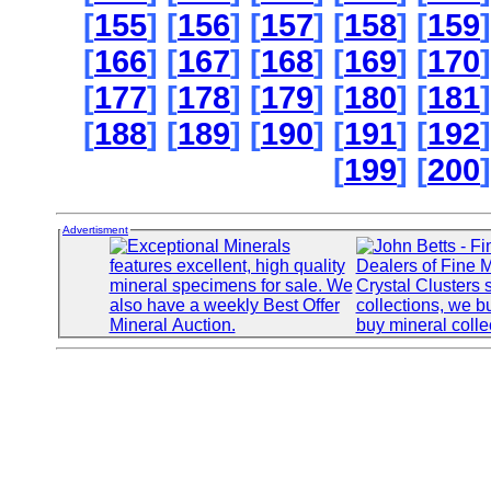
[
155
] [
156
] [
157
] [
158
] [
159
]
[
166
] [
167
] [
168
] [
169
] [
170
]
[
177
] [
178
] [
179
] [
180
] [
181
]
[
188
] [
189
] [
190
] [
191
] [
192
]
[
199
] [
200
]
Advertisment