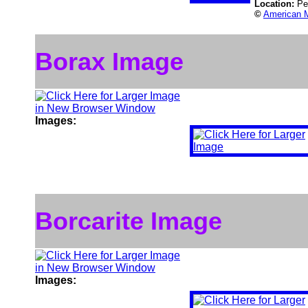
Location:
Pe
©
American M
Borax Image
Images:
Borcarite Image
Images: