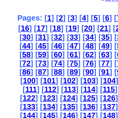
Pages: [
1
] [
2
] [
3
] [
4
] [
5
] [
6
] [
[
16
] [
17
] [
18
] [
19
] [
20
] [
21
] [
[
30
] [
31
] [
32
] [
33
] [
34
] [
35
] [
[
44
] [
45
] [
46
] [
47
] [
48
] [
49
] [
[
58
] [
59
] [
60
] [
61
] [
62
] [
63
] [
[
72
] [
73
] [
74
] [
75
] [
76
] [
77
] [
[
86
] [
87
] [
88
] [
89
] [
90
] [
91
] [
[
100
] [
101
] [
102
] [
103
] [
104
[
111
] [
112
] [
113
] [
114
] [
115
]
[
122
] [
123
] [
124
] [
125
] [
126
]
[
133
] [
134
] [
135
] [
136
] [
137
]
[
144
] [
145
] [
146
] [
147
] [
148
]