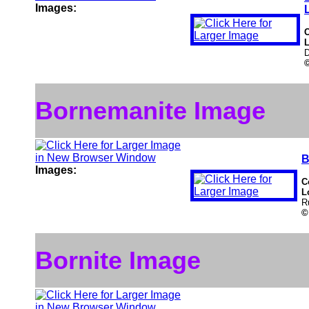
Images:
L
D
Bornemanite Image
B
Images:
C
L
R
©
Bornite Image