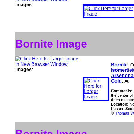
Images:
Bornite Image
Bornite
:
C
Images:
Isomertiei
Arsenopal
Gold
:
Au
Comments:
the center of
(from micropr
Location:
No
Russia.
Scal
©
Thomas Wi
Bornite Image