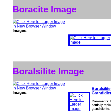
Boracite Image
Images:
Boralsilite Image
Boralsilite
Images:
Grandidier
Comments:
partially rep
grandidierite