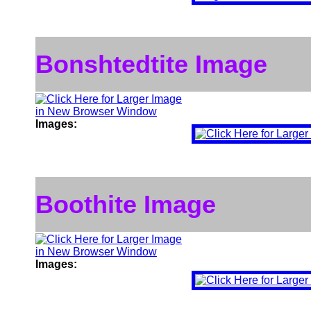
Bonshtedtite Image
Images:
Boothite Image
Images: