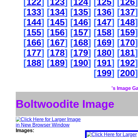
[
122
] [
123
] [
124
] [
125
] [
126
]
[
133
] [
134
] [
135
] [
136
] [
137
]
[
144
] [
145
] [
146
] [
147
] [
148
]
[
155
] [
156
] [
157
] [
158
] [
159
]
[
166
] [
167
] [
168
] [
169
] [
170
]
[
177
] [
178
] [
179
] [
180
] [
181
]
[
188
] [
189
] [
190
] [
191
] [
192
]
[
199
] [
200
]
's Image Ga
Boltwoodite Image
Images: