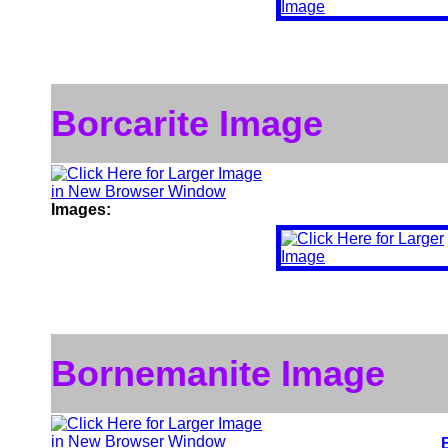
Borcarite Image
Images:
Bornemanite Image