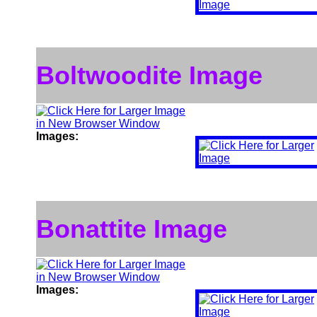
Boltwoodite Image
Images:
Bonattite Image
Images: