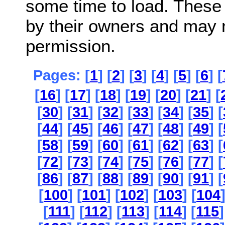
some time to load. These
by their owners and may 
permission.
Pages: [
1
] [
2
] [
3
] [
4
] [
5
] [
6
] [
[
16
] [
17
] [
18
] [
19
] [
20
] [
21
] [
[
30
] [
31
] [
32
] [
33
] [
34
] [
35
] [
[
44
] [
45
] [
46
] [
47
] [
48
] [
49
] [
[
58
] [
59
] [
60
] [
61
] [
62
] [
63
] [
[
72
] [
73
] [
74
] [
75
] [
76
] [
77
] [
[
86
] [
87
] [
88
] [
89
] [
90
] [
91
] [
[
100
] [
101
] [
102
] [
103
] [
104
[
111
] [
112
] [
113
] [
114
] [
115
]