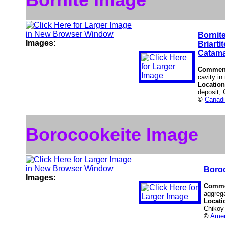
Bornit
Images:
Briartit
Catama
Commen
cavity in
Locatio
deposit,
©
Canadi
Borocookeite Image
Boro
Images:
Comme
aggrega
Locati
Chikoy 
©
Amer