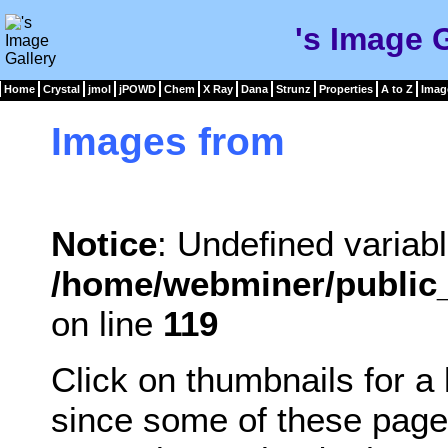
's Image 
Home
Crystal
jmol
jPOWD
Chem
X Ray
Dana
Strunz
Properties
A to Z
Imag
Images from
Notice
: Undefined variabl
/home/webminer/public_
on line
119
Click on thumbnails for a
since some of these page