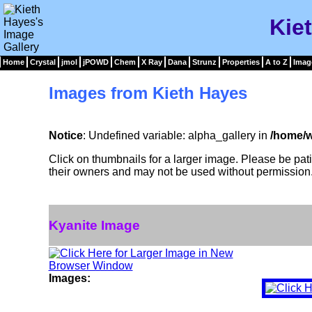
Kie
Home
Crystal
jmol
jPOWD
Chem
X Ray
Dana
Strunz
Properties
A to Z
Imag
Images from Kieth Hayes
Notice
: Undefined variable: alpha_gallery in
/home/w
Click on thumbnails for a larger image. Please be pa
their owners and may not be used without permission
Kyanite Image
Images: