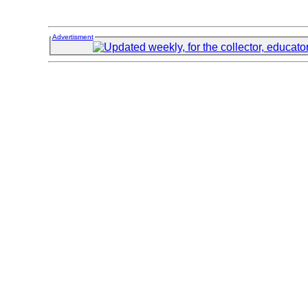
Advertisment