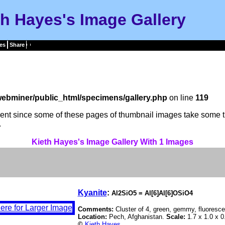
th Hayes's Image Gallery
es
Share
ebminer/public_html/specimens/gallery.php
on line
119
tient since some of these pages of thumbnail images take some t
.
Kieth Hayes's Image Gallery With 1 Images
Kyanite
:
Al2SiO5 = Al[6]Al[6]OSiO4
Comments:
Cluster of 4, green, gemmy, fluoresce
Location:
Pech, Afghanistan.
Scale:
1.7 x 1.0 x 0
©
Kieth Hayes