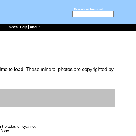
Search Webmineral :
News
Help
About
ime to load. These mineral photos are copyrighted by
nt blades of kyanite.
.3 cm.