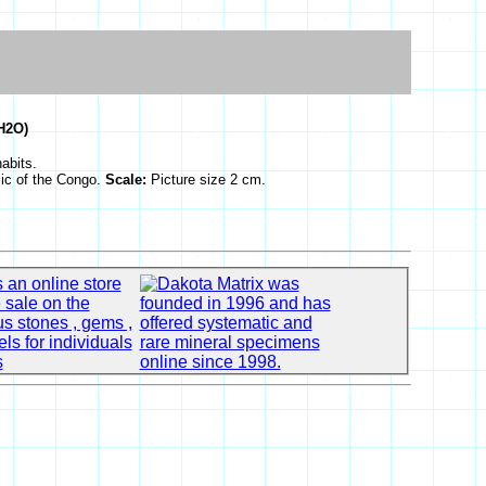
H2O)
habits.
ic of the Congo.
Scale:
Picture size 2 cm.