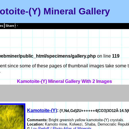
toite-(Y) Mineral Gallery
es
Share
ebminer/public_html/specimens/gallery.php
on line
119
tient since some of these pages of thumbnail images take some t
.
Kamotoite-(Y) Mineral Gallery With 2 Images
Kamotoite-(Y)
:
(Y,Nd,Gd)2U++++++4(CO3)3O12Â·14.5(
Comments:
Bright greenish yellow kamotoite-(Y) crystals.
Location:
Kamoto mine, Kolwezi, Shaba, Democratic Republ
©
Lou Perloff / Photo Atlas of Minerals