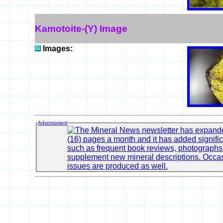
Kamotoite-(Y) Image
Images:
Advertisment