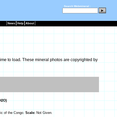
Search Webmineral :
News
Help
About
ime to load. These mineral photos are copyrighted by
H2O)
ic of the Congo.
Scale:
Not Given.