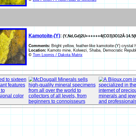
Kamotoite-(Y)
:
(Y,Nd,Gd)2U++++++4(CO3)3O12Â·14.5(
Comments:
Bright yellow, feather-like kamotoite-(Y) crystal 
Location:
Kamoto mine, Kolwezi, Shaba, Democratic Republ
©
Tom Loomis / Dakota Matrix