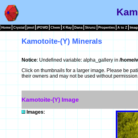
Kamo
Home
Crystal
jmol
jPOWD
Chem
X Ray
Dana
Strunz
Properties
A to Z
Imag
Kamotoite-(Y) Minerals
Notice
: Undefined variable: alpha_gallery in
/home/w
Click on thumbnails for a larger image. Please be pa
their owners and may not be used without permission
Kamotoite-(Y) Image
Images: