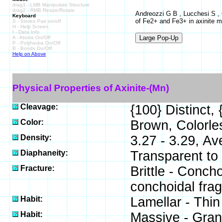
drag1 - LMB Manipulate Structure
drag2 - RMB Resize/Rotate
Andreozzi G B , Lucchesi S , G
Keyboard
of Fe2+ and Fe3+ in axinite m
S - Stereo Pair on/off
H - Help Screen
I - Data Info
A - Atoms On/Off
P - Polyhedra On/Off
B - Bonds On/Off
Help on Above
Physical Properties of Axinite-(Mn)
Cleavage:
{100} Distinct,
Color:
Brown, Colorles
Density:
3.27 - 3.29, Av
Diaphaneity:
Transparent to
Fracture:
Brittle - Concho
conchoidal fra
Habit:
Lamellar - Thin
Habit:
Massive - Gran