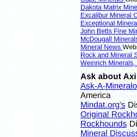
Dakota Matrix Min
Excalibur Mineral 
Exceptional Miner
John Betts Fine Mi
McDougall Minera
Mineral News
Webs
Rock and Mineral
Weinrich Minerals,
Ask about Axin
Ask-A-Mineralo
America
Mindat.org's
Di
Original Rock
Rockhounds
Di
Mineral Discus