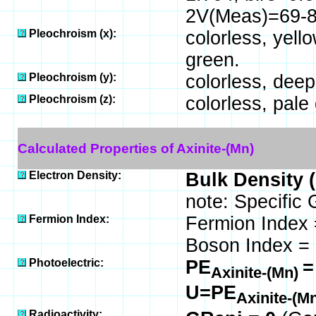
2V(Meas)=69-87
Pleochroism (x):
colorless, yell
green.
Pleochroism (y):
colorless, deep 
Pleochroism (z):
colorless, pale 
Calculated Properties of Axinite-(Mn)
Electron Density:
Bulk Density 
note: Specific 
Fermion Index:
Fermion Index 
Boson Index = 
Photoelectric:
PE
=
Axinite-(Mn)
U=PE
Axinite-(M
Radioactivity: