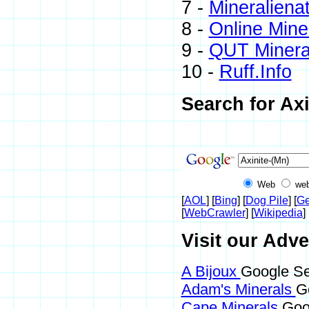
7 -
Mineraliena
8 -
Online Min
9 -
QUT Mineral
10 -
Ruff.Info
Search for Axi
Web
web
[
AOL
] [
Bing
] [
Dog Pile
] [
Ge
[
WebCrawler
] [
Wikipedia
] 
Visit our Adve
A Bijoux
Google Sea
Adam's Minerals
G
Cape Minerals
Goo