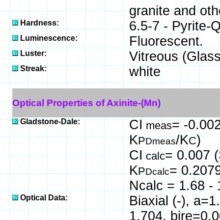
granite and oth
Hardness:
6.5-7 - Pyrite-
Luminescence:
Fluorescent.
Luster:
Vitreous (Glass
Streak:
white
Optical Properties of Axinite-(Mn)
Gladstone-Dale:
CI
= -0.002
meas
K
/K
)
P
C
Dmeas
CI
= 0.007 (
calc
K
= 0.207
P
Dcalc
Ncalc = 1.68 - 
Optical Data:
Biaxial (-), a=
1.704, bire=0.