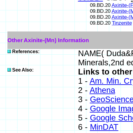
09.BD.20
Axinite-(
09.BD.20
Axinite-(
09.BD.20
Axinite-(
09.BD.20
Tinzenite
Other Axinite-(Mn) Information
References:
NAME( Duda&Re
Minerals,2nd e
See Also:
Links to other
1 -
Am. Min. Cr
2 -
Athena
3 -
GeoScience
4 -
Google Ima
5 -
Google Sch
6 -
MinDAT