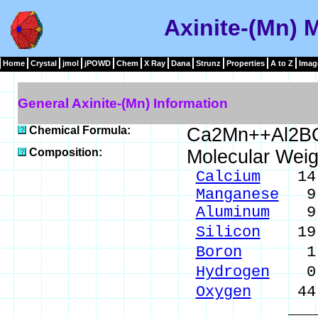
Axinite-(Mn) 
Home
Crystal
jmol
jPOWD
Chem
X Ray
Dana
Strunz
Properties
A to Z
Imag
General Axinite-(Mn) Information
Chemical Formula:
Ca2Mn++Al2B
Composition:
Molecular Weig
Calcium
14.0
Manganese
9.6
Aluminum
9.4
Silicon
19.7
Boron
1.90
Hydrogen
0.1
Oxygen
44.9
_____