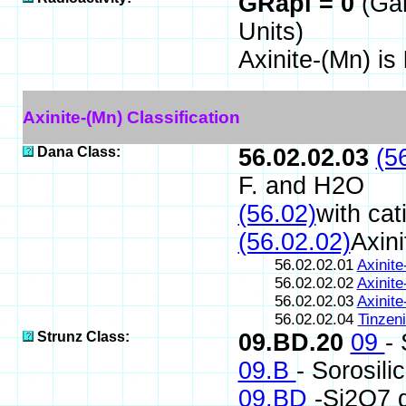
GRapi = 0
(Ga
Units)
Axinite-(Mn) is
Axinite-(Mn) Classification
Dana Class:
56.02.02.03
(5
F. and H2O
(56.02)
with cat
(56.02.02)
Axini
56.02.02.01
Axinite
56.02.02.02
Axinite
56.02.02.03
Axinite
56.02.02.04
Tinzeni
Strunz Class:
09.BD.20
09
-
09.B
- Sorosili
09.BD
-Si2O7 g