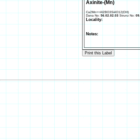
Axinite-(Mn)
Ca2Mn++Al2BO3Si4O12(OH)
Dana No:
56.02.02.03
Strunz No:
09
Locality:
Notes: