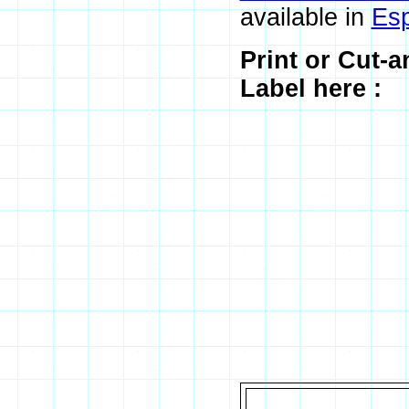
available in
Es
Print or Cut-
Label here :