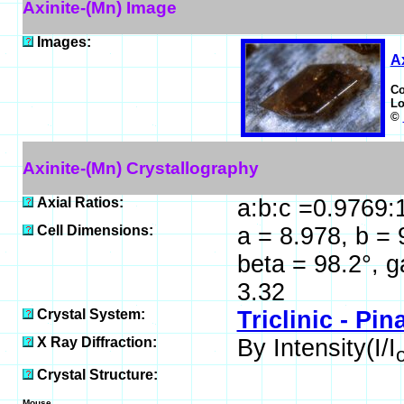
Axinite-(Mn) Image
Images:
Ax
C
Lo
©
Axinite-(Mn) Crystallography
Axial Ratios:
a:b:c =0.9769:
Cell Dimensions:
a = 8.978, b = 
beta = 98.2°, 
3.32
Crystal System:
Triclinic - Pin
X Ray Diffraction:
By Intensity(I/I
Crystal Structure:
Mouse