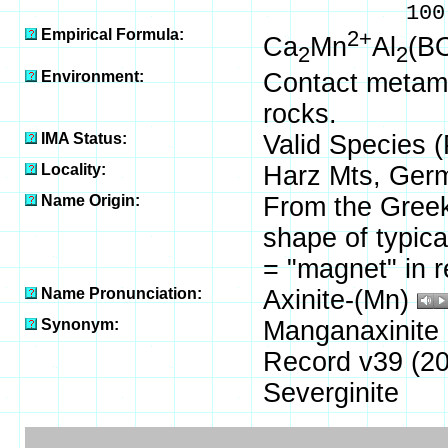
100.00 % 
Empirical Formula:
2+
Ca
Mn
Al
(B
2
2
Environment:
Contact metamo
rocks.
IMA Status:
Valid Species 
Locality:
Harz Mts, Ger
Name Origin:
From the Greek 
shape of typica
= "magnet" in r
Name Pronunciation:
Axinite-(Mn)
Synonym:
Manganaxinite 
Record v39 (20
Severginite